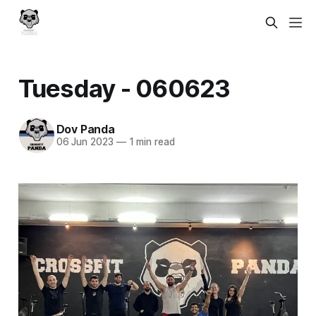
Tuesday - 060623
Dov Panda
06 Jun 2023
—
1 min read