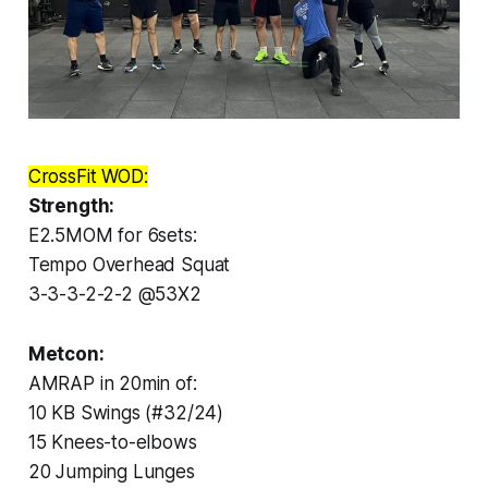
CrossFit WOD:
Strength:
E2.5MOM for 6sets:
Tempo Overhead Squat
3-3-3-2-2-2 @53X2
Metcon:
AMRAP in 20min of:
10 KB Swings (#32/24)
15 Knees-to-elbows
20 Jumping Lunges