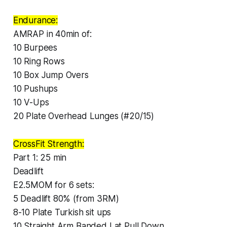
Endurance:
AMRAP in 40min of:
10 Burpees
10 Ring Rows
10 Box Jump Overs
10 Pushups
10 V-Ups
20 Plate Overhead Lunges (#20/15)
CrossFit Strength:
Part 1: 25 min
Deadlift
E2.5MOM for 6 sets:
5 Deadlift 80% (from 3RM)
8-10 Plate Turkish sit ups
10 Straight Arm Banded Lat Pull Down