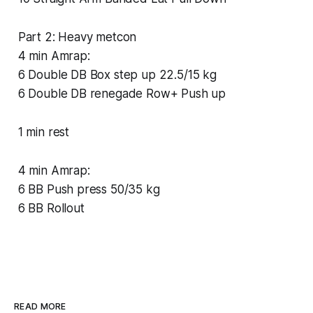
Part 2: Heavy metcon
4 min Amrap:
6 Double DB Box step up 22.5/15 kg
6 Double DB renegade Row+ Push up
1 min rest
4 min Amrap:
6 BB Push press 50/35 kg
6 BB Rollout
READ MORE