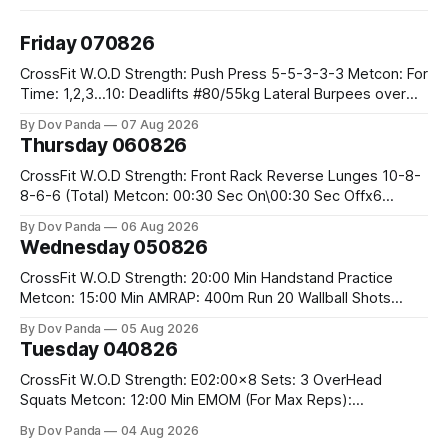
Friday 070826
CrossFit W.O.D Strength: Push Press 5-5-3-3-3 Metcon: For
Time: 1,2,3...10: Deadlifts #80/55kg Lateral Burpees over
the bar CrossFit Weightlifting Part 1: Muscle Snatch High
By Dov Panda
07 Aug 2026
Hang Snatch 3x(2+2)@40-45% 3x(1+2) @45-55% Part 2:
Thursday 060826
Snatch Pull Hang Snatch Above The Knee Hang
CrossFit W.O.D Strength: Front Rack Reverse Lunges 10-8-
8-6-6 (Total) Metcon: 00:30 Sec On\00:30 Sec Offx6
Rounds: 1.) Toes To Bars 2.) Cals Bike 3.)Sandbag Cleans
By Dov Panda
06 Aug 2026
#75/50kg CrossFit Endurance 8 Rounds For Time: 200m
Wednesday 050826
Run 2 Wallwalks 4 Burpee Box Jumps 8 2DB Box
CrossFit W.O.D Strength: 20:00 Min Handstand Practice
Metcon: 15:00 Min AMRAP: 400m Run 20 Wallball Shots
#10/6kg 40 Double Unders CrossFit Strength Part A: Tempo
By Dov Panda
05 Aug 2026
Strict Press 5x4 @1131 Part B: E04:00MOMx4 Rounds: 5\5
Tuesday 040826
2DB Bulgarian Split Squats 5 Weighted Push Ups Part
CrossFit W.O.D Strength: E02:00x8 Sets: 3 OverHead
Squats Metcon: 12:00 Min EMOM (For Max Reps):
1.)OverHead Squats #43/30kg 2.)Alt. Lunges 3.)Rope
By Dov Panda
04 Aug 2026
Climbs CrossFit Endurance Part A: For Time: 800m Run 50