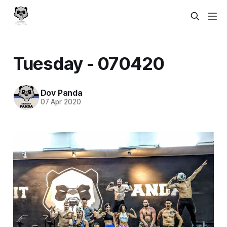
Tuesday - 070420
Dov Panda
07 Apr 2020