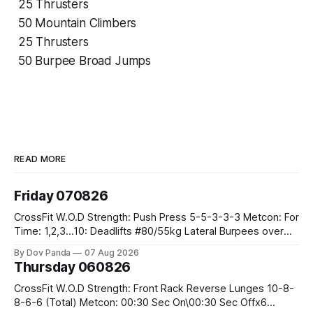
25 Thrusters
50 Mountain Climbers
25 Thrusters
50 Burpee Broad Jumps
READ MORE
Friday 070826
CrossFit W.O.D Strength: Push Press 5-5-3-3-3 Metcon: For
Time: 1,2,3...10: Deadlifts #80/55kg Lateral Burpees over
the bar CrossFit Weightlifting Part 1: Muscle Snatch High
By Dov Panda
07 Aug 2026
Hang Snatch 3x(2+2)@40-45% 3x(1+2) @45-55% Part 2:
Thursday 060826
Snatch Pull Hang Snatch Above The Knee Hang
CrossFit W.O.D Strength: Front Rack Reverse Lunges 10-8-
8-6-6 (Total) Metcon: 00:30 Sec On\00:30 Sec Offx6