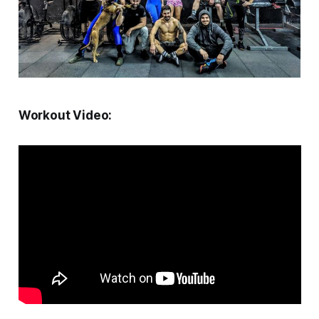
Workout Video: