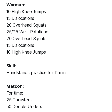
Warmup:
10 High Knee Jumps
15 Dislocations
20 Overhead Squats
25/25 Wrist Rotationd
20 Overhead Squats
15 Dislocations
10 High Knee Jumps
Skill:
Handstands practice for 12min
Metcon:
For time:
25 Thrusters
50 Double Unders