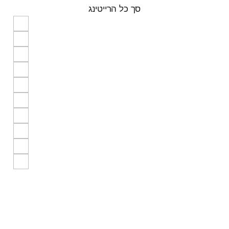
סך כל הרייטינג