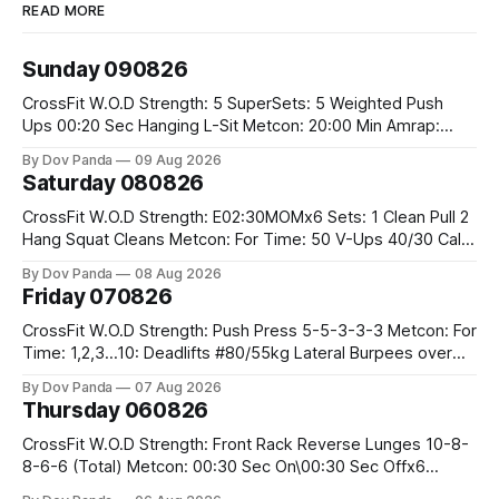
READ MORE
Sunday 090826
CrossFit W.O.D Strength: 5 SuperSets: 5 Weighted Push
Ups 00:20 Sec Hanging L-Sit Metcon: 20:00 Min Amrap:
400m Run 12 Dual DB Box Step Overs #2x22.5/15kg 8
By Dov Panda
09 Aug 2026
Burpee Box Jumps #60/50cm CrossFit Strength Part A:
Saturday 080826
Weighted Ring Dips 5-5-3-3-3 Part B: 3 SuperSets:
CrossFit W.O.D Strength: E02:30MOMx6 Sets: 1 Clean Pull 2
Hang Squat Cleans Metcon: For Time: 50 V-Ups 40/30 Cals
Row 20 2DB Thrusters #2x225.4/15kg 10 Bar Muscle Ups
By Dov Panda
08 Aug 2026
Friday 070826
CrossFit W.O.D Strength: Push Press 5-5-3-3-3 Metcon: For
Time: 1,2,3...10: Deadlifts #80/55kg Lateral Burpees over
the bar CrossFit Weightlifting Part 1: Muscle Snatch High
By Dov Panda
07 Aug 2026
Hang Snatch 3x(2+2)@40-45% 3x(1+2) @45-55% Part 2:
Thursday 060826
Snatch Pull Hang Snatch Above The Knee Hang
CrossFit W.O.D Strength: Front Rack Reverse Lunges 10-8-
8-6-6 (Total) Metcon: 00:30 Sec On\00:30 Sec Offx6
Rounds: 1.) Toes To Bars 2.) Cals Bike 3.)Sandbag Cleans