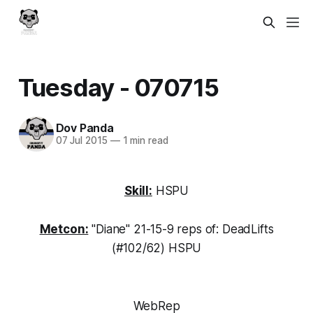
Tuesday - 070715
Dov Panda
07 Jul 2015
—
1 min read
Skill:
HSPU
Metcon:
"Diane" 21-15-9 reps of: DeadLifts
(#102/62) HSPU
WebRep