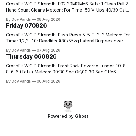
CrossFit W.O.D Strength: E02:30MOMx6 Sets: 1 Clean Pull 2
Hang Squat Cleans Metcon: For Time: 50 V-Ups 40/30 Cals
Row 20 2DB Thrusters #2x225.4/15kg 10 Bar Muscle Ups
By Dov Panda
08 Aug 2026
Friday 070826
CrossFit W.O.D Strength: Push Press 5-5-3-3-3 Metcon: For
Time: 1,2,3...10: Deadlifts #80/55kg Lateral Burpees over
the bar CrossFit Weightlifting Part 1: Muscle Snatch High
By Dov Panda
07 Aug 2026
Hang Snatch 3x(2+2)@40-45% 3x(1+2) @45-55% Part 2:
Thursday 060826
Snatch Pull Hang Snatch Above The Knee Hang
CrossFit W.O.D Strength: Front Rack Reverse Lunges 10-8-
8-6-6 (Total) Metcon: 00:30 Sec On\00:30 Sec Offx6
Rounds: 1.) Toes To Bars 2.) Cals Bike 3.)Sandbag Cleans
By Dov Panda
06 Aug 2026
#75/50kg CrossFit Endurance 8 Rounds For Time: 200m
Run 2 Wallwalks 4 Burpee Box Jumps 8 2DB Box
Powered by
Ghost