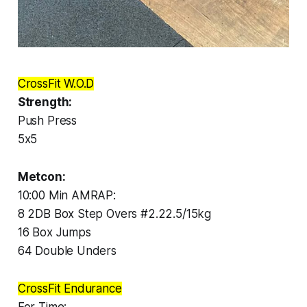
CrossFit W.O.D
Strength:
Push Press
5x5
Metcon:
10:00 Min AMRAP:
8 2DB Box Step Overs #2.22.5/15kg
16 Box Jumps
64 Double Unders
CrossFit Endurance