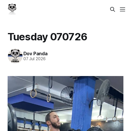
Tuesday 070726
Dov Panda
07 Jul 2026