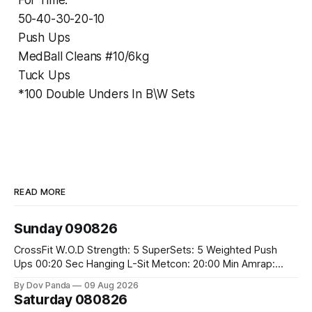
For Time:
50-40-30-20-10
Push Ups
MedBall Cleans #10/6kg
Tuck Ups
*100 Double Unders In B\W Sets
READ MORE
Sunday 090826
CrossFit W.O.D Strength: 5 SuperSets: 5 Weighted Push
Ups 00:20 Sec Hanging L-Sit Metcon: 20:00 Min Amrap:
400m Run 12 Dual DB Box Step Overs #2x22.5/15kg 8
By Dov Panda
09 Aug 2026
Burpee Box Jumps #60/50cm CrossFit Strength Part A:
Saturday 080826
Weighted Ring Dips 5-5-3-3-3 Part B: 3 SuperSets: