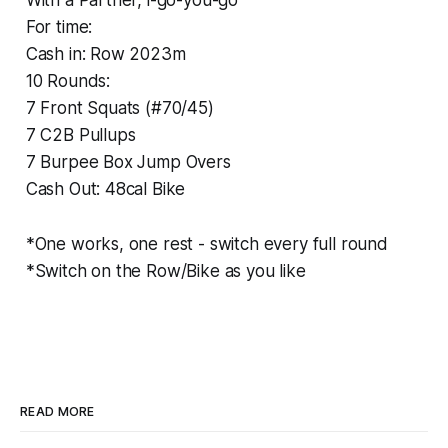
For time:
Cash in: Row 2023m
10 Rounds:
7 Front Squats (#70/45)
7 C2B Pullups
7 Burpee Box Jump Overs
Cash Out: 48cal Bike
*One works, one rest - switch every full round
*Switch on the Row/Bike as you like
READ MORE