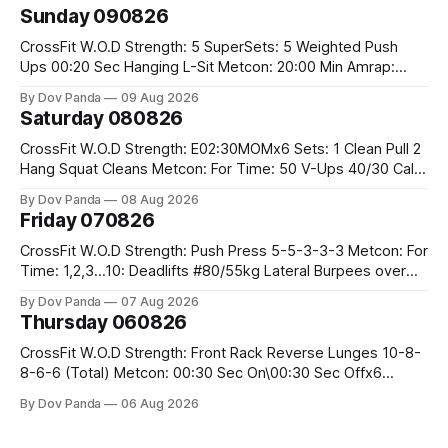
Sunday 090826
CrossFit W.O.D Strength: 5 SuperSets: 5 Weighted Push
Ups 00:20 Sec Hanging L-Sit Metcon: 20:00 Min Amrap:
400m Run 12 Dual DB Box Step Overs #2x22.5/15kg 8
By Dov Panda
09 Aug 2026
Burpee Box Jumps #60/50cm CrossFit Strength Part A:
Saturday 080826
Weighted Ring Dips 5-5-3-3-3 Part B: 3 SuperSets:
CrossFit W.O.D Strength: E02:30MOMx6 Sets: 1 Clean Pull 2
Hang Squat Cleans Metcon: For Time: 50 V-Ups 40/30 Cals
Row 20 2DB Thrusters #2x225.4/15kg 10 Bar Muscle Ups
By Dov Panda
08 Aug 2026
Friday 070826
CrossFit W.O.D Strength: Push Press 5-5-3-3-3 Metcon: For
Time: 1,2,3...10: Deadlifts #80/55kg Lateral Burpees over
the bar CrossFit Weightlifting Part 1: Muscle Snatch High
By Dov Panda
07 Aug 2026
Hang Snatch 3x(2+2)@40-45% 3x(1+2) @45-55% Part 2:
Thursday 060826
Snatch Pull Hang Snatch Above The Knee Hang
CrossFit W.O.D Strength: Front Rack Reverse Lunges 10-8-
8-6-6 (Total) Metcon: 00:30 Sec On\00:30 Sec Offx6
Rounds: 1.) Toes To Bars 2.) Cals Bike 3.)Sandbag Cleans
By Dov Panda
06 Aug 2026
#75/50kg CrossFit Endurance 8 Rounds For Time: 200m
Run 2 Wallwalks 4 Burpee Box Jumps 8 2DB Box