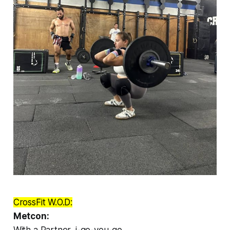
CrossFit W.O.D:
Metcon:
With a Partner, i-go-you-go