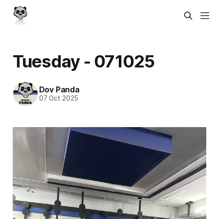
Tuesday - 071025
Dov Panda
07 Oct 2025