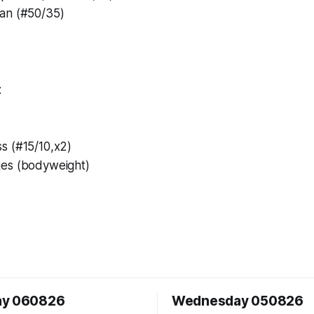
an (#50/35)
:
s (#15/10,x2)
ges (bodyweight)
ay 060826
Wednesday 050826