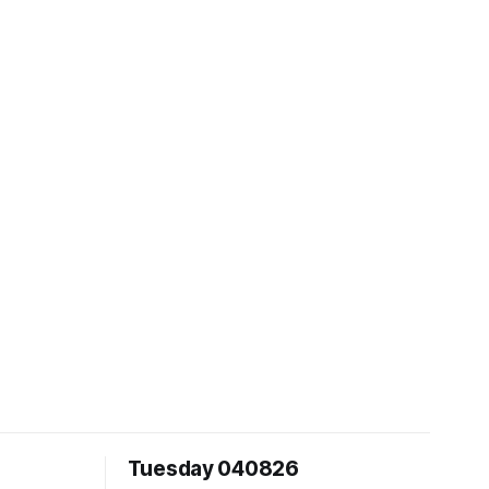
Tuesday 040826