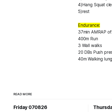
4)Hang Squat cle
5)rest
Endurance:
37min AMRAP of
400m Run
3 Wall walks
20 DBs Push pres
40m Walking lun
READ MORE
Friday 070826
Thursd