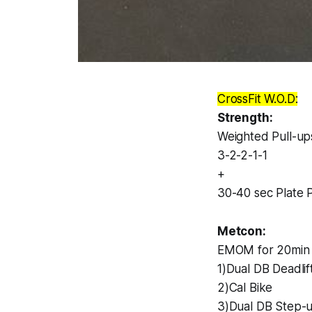
CrossFit W.O.D:
Strength:
Weighted Pull-up
3-2-2-1-1
+
30-40 sec Plate P
Metcon:
EMOM for 20min 
1)Dual DB Deadlif
2)Cal Bike
3)Dual DB Step-u