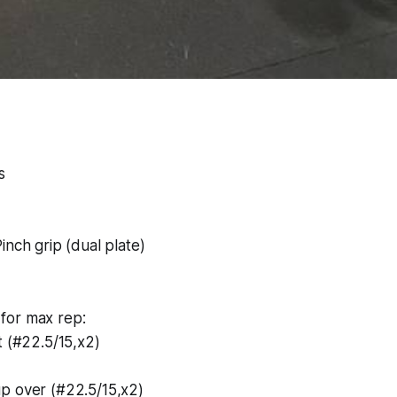
s
inch grip (dual plate)
for max rep:
t (#22.5/15,x2)
p over (#22.5/15,x2)