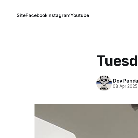
Site
Facebook
Instagram
Youtube
Tuesd
Dov Pand
08 Apr 2025