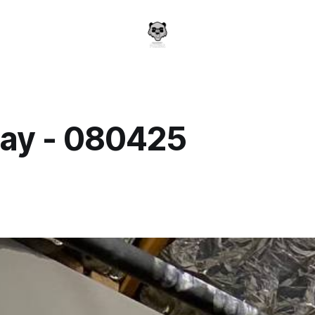
ay - 080425
a