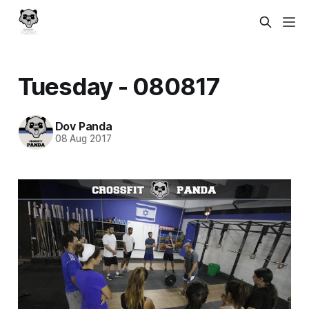
Tuesday - 080817
Dov Panda
08 Aug 2017