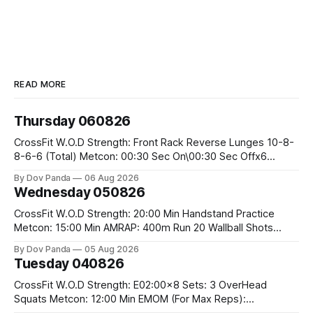
READ MORE
Thursday 060826
CrossFit W.O.D Strength: Front Rack Reverse Lunges 10-8-
8-6-6 (Total) Metcon: 00:30 Sec On\00:30 Sec Offx6
Rounds: 1.) Toes To Bars 2.) Cals Bike 3.)Sandbag Cleans
By Dov Panda
06 Aug 2026
#75/50kg CrossFit Endurance 8 Rounds For Time: 200m
Wednesday 050826
Run 2 Wallwalks 4 Burpee Box Jumps 8 2DB Box
CrossFit W.O.D Strength: 20:00 Min Handstand Practice
Metcon: 15:00 Min AMRAP: 400m Run 20 Wallball Shots
#10/6kg 40 Double Unders CrossFit Strength Part A: Tempo
By Dov Panda
05 Aug 2026
Strict Press 5x4 @1131 Part B: E04:00MOMx4 Rounds: 5\5
Tuesday 040826
2DB Bulgarian Split Squats 5 Weighted Push Ups Part
CrossFit W.O.D Strength: E02:00x8 Sets: 3 OverHead
Squats Metcon: 12:00 Min EMOM (For Max Reps):