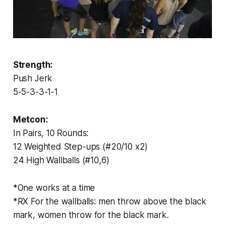
Strength:
Push Jerk
5-5-3-3-1-1
Metcon:
In Pairs, 10 Rounds:
12 Weighted Step-ups (#20/10 x2)
24 High Wallballs (#10,6)
*One works at a time
*RX For the wallballs: men throw above the black
mark, women throw for the black mark.