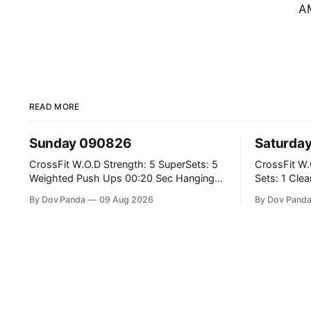
AM
READ MORE
Sunday 090826
Saturda
CrossFit W.O.D Strength: 5 SuperSets: 5
CrossFit W.O.D Strength: E0
Weighted Push Ups 00:20 Sec Hanging
Sets: 1 Clean Pull 2 Hang Squat Cleans
L-Sit Metcon: 20:00 Min Amrap: 400m
Metcon: For Time: 50 V-Ups 40/30 Cals
By Dov Panda
09 Aug 2026
By Dov Pand
Run 12 Dual DB Box Step Overs
Row 20 2DB Thrusters #2x225.4/15kg 10
#2x22.5/15kg 8 Burpee Box Jumps
Bar Muscle
#60/50cm CrossFit Strength Part A:
Weighted Ring Dips 5-5-3-3-3 Part B: 3
SuperSets: