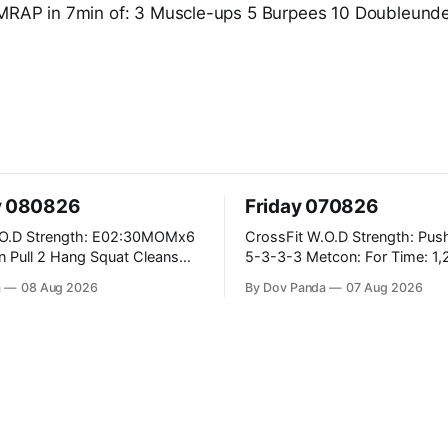
RAP in 7min of: 3 Muscle-ups 5 Burpees 10 Doubleund
y 080826
Friday 070826
2:30MOMx6
CrossFit W.O.D Strength: Push Press 5-
5-3-3-3 Metcon: For Time: 1,2,3...10:
Deadlifts #80/55kg Lateral Burpees over
a
08 Aug 2026
By Dov Panda
07 Aug 2026
the bar CrossFit Weightlifting Part 1:
 Ups
Muscle Snatch High Hang Snatch
3x(2+2)@40-45% 3x(1+2) @45-55%
Part 2: Snatch Pull Hang Snatch Above
The Knee Hang