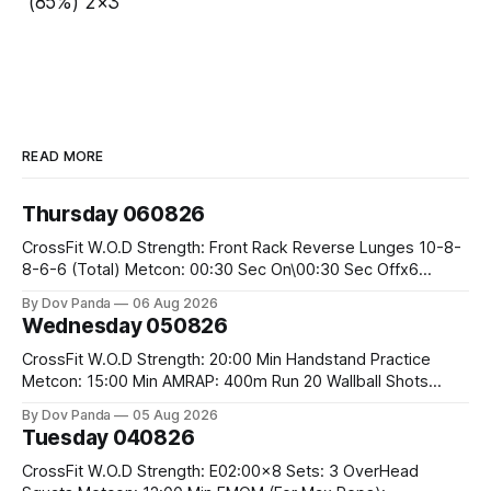
(85%) 2×3
READ MORE
Thursday 060826
CrossFit W.O.D Strength: Front Rack Reverse Lunges 10-8-
8-6-6 (Total) Metcon: 00:30 Sec On\00:30 Sec Offx6
Rounds: 1.) Toes To Bars 2.) Cals Bike 3.)Sandbag Cleans
By Dov Panda
06 Aug 2026
#75/50kg CrossFit Endurance 8 Rounds For Time: 200m
Wednesday 050826
Run 2 Wallwalks 4 Burpee Box Jumps 8 2DB Box
CrossFit W.O.D Strength: 20:00 Min Handstand Practice
Metcon: 15:00 Min AMRAP: 400m Run 20 Wallball Shots
#10/6kg 40 Double Unders CrossFit Strength Part A: Tempo
By Dov Panda
05 Aug 2026
Strict Press 5x4 @1131 Part B: E04:00MOMx4 Rounds: 5\5
Tuesday 040826
2DB Bulgarian Split Squats 5 Weighted Push Ups Part
CrossFit W.O.D Strength: E02:00x8 Sets: 3 OverHead