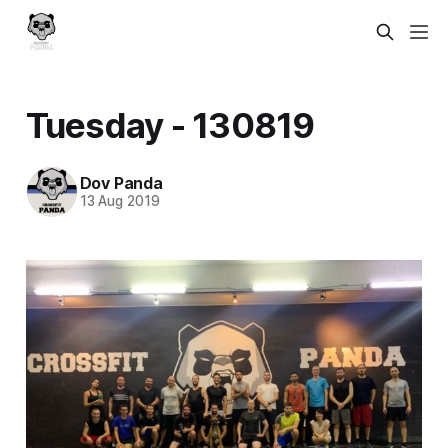
Tuesday - 130819
Dov Panda
13 Aug 2019