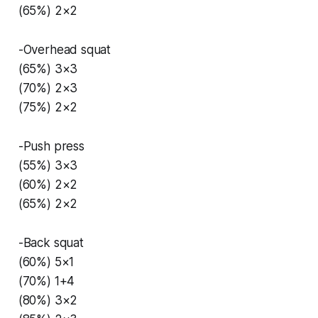
(65%) 2×2
-Overhead squat
(65%) 3×3
(70%) 2×3
(75%) 2×2
-Push press
(55%) 3×3
(60%) 2×2
(65%) 2×2
-Back squat
(60%) 5×1
(70%) 1+4
(80%) 3×2