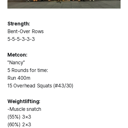
Strength:
Bent-Over Rows
5-5-5-3-3-3
Metcon:
"Nancy"
5 Rounds for time:
Run 400m
15 Overhead Squats (#43/30)
Weightlifting:
-Muscle snatch
(55%) 3×3
(60%) 2×3