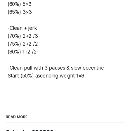
(60%) 5×3
(65%) 3×3
-Clean + jerk
(70%) 2+2 /3
(75%) 2+2 /2
(80%) 1+2 /2
-Clean pull with 3 pauses & slow eccentric
Start (50%) ascending weight 1×8
READ MORE