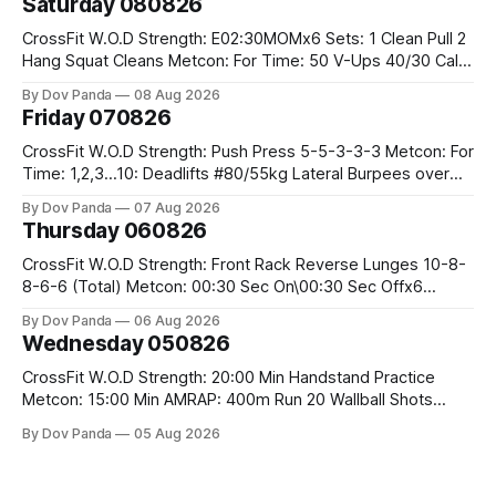
Saturday 080826
CrossFit W.O.D Strength: E02:30MOMx6 Sets: 1 Clean Pull 2
Hang Squat Cleans Metcon: For Time: 50 V-Ups 40/30 Cals
Row 20 2DB Thrusters #2x225.4/15kg 10 Bar Muscle Ups
By Dov Panda
08 Aug 2026
Friday 070826
CrossFit W.O.D Strength: Push Press 5-5-3-3-3 Metcon: For
Time: 1,2,3...10: Deadlifts #80/55kg Lateral Burpees over
the bar CrossFit Weightlifting Part 1: Muscle Snatch High
By Dov Panda
07 Aug 2026
Hang Snatch 3x(2+2)@40-45% 3x(1+2) @45-55% Part 2:
Thursday 060826
Snatch Pull Hang Snatch Above The Knee Hang
CrossFit W.O.D Strength: Front Rack Reverse Lunges 10-8-
8-6-6 (Total) Metcon: 00:30 Sec On\00:30 Sec Offx6
Rounds: 1.) Toes To Bars 2.) Cals Bike 3.)Sandbag Cleans
By Dov Panda
06 Aug 2026
#75/50kg CrossFit Endurance 8 Rounds For Time: 200m
Wednesday 050826
Run 2 Wallwalks 4 Burpee Box Jumps 8 2DB Box
CrossFit W.O.D Strength: 20:00 Min Handstand Practice
Metcon: 15:00 Min AMRAP: 400m Run 20 Wallball Shots
#10/6kg 40 Double Unders CrossFit Strength Part A: Tempo
By Dov Panda
05 Aug 2026
Strict Press 5x4 @1131 Part B: E04:00MOMx4 Rounds: 5\5
2DB Bulgarian Split Squats 5 Weighted Push Ups Part