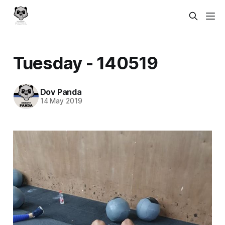
Tuesday - 140519
Dov Panda
14 May 2019