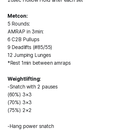
Metcon:
5 Rounds:
AMRAP in 3min:
6 C2B Pullups
9 Deadlifts (#85/55)
12 Jumping Lunges
*Rest 1min between amraps
Weightlifting:
-Snatch with 2 pauses
(60%) 3×3
(70%) 3×3
(75%) 2×2
-Hang power snatch