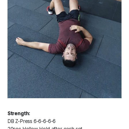
Strength:
DB Z-Press 6-6-6-6-6
20sec Hollow Hold after each set