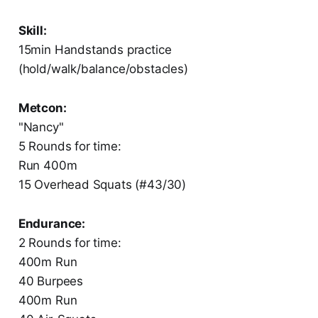
Skill:
15min Handstands practice
(hold/walk/balance/obstacles)
Metcon:
"Nancy"
5 Rounds for time:
Run 400m
15 Overhead Squats (#43/30)
Endurance:
2 Rounds for time:
400m Run
40 Burpees
400m Run