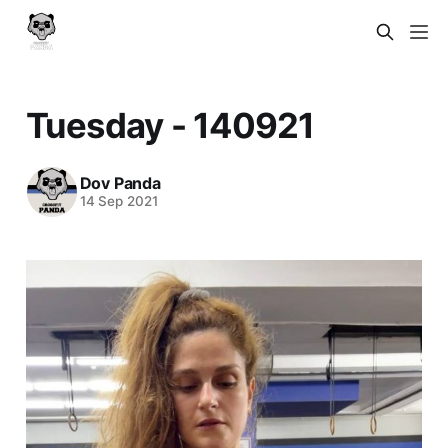
Tuesday - 140921
Dov Panda
14 Sep 2021