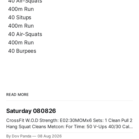
40 Air-Squats
400m Run
40 Situps
400m Run
40 Air-Squats
400m Run
40 Burpees
READ MORE
Saturday 080826
CrossFit W.O.D Strength: E02:30MOMx6 Sets: 1 Clean Pull 2
Hang Squat Cleans Metcon: For Time: 50 V-Ups 40/30 Cals
Row 20 2DB Thrusters #2x225.4/15kg 10 Bar Muscle Ups
By Dov Panda
08 Aug 2026