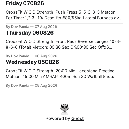
Friday 070826
CrossFit W.O.D Strength: Push Press 5-5-3-3-3 Metcon:
For Time: 1,2,3...10: Deadlifts #80/55kg Lateral Burpees over
the bar CrossFit Weightlifting Part 1: Muscle Snatch High
By Dov Panda
07 Aug 2026
Hang Snatch 3x(2+2)@40-45% 3x(1+2) @45-55% Part 2:
Thursday 060826
Snatch Pull Hang Snatch Above The Knee Hang
CrossFit W.O.D Strength: Front Rack Reverse Lunges 10-8-
8-6-6 (Total) Metcon: 00:30 Sec On\00:30 Sec Offx6
Rounds: 1.) Toes To Bars 2.) Cals Bike 3.)Sandbag Cleans
By Dov Panda
06 Aug 2026
#75/50kg CrossFit Endurance 8 Rounds For Time: 200m
Wednesday 050826
Run 2 Wallwalks 4 Burpee Box Jumps 8 2DB Box
CrossFit W.O.D Strength: 20:00 Min Handstand Practice
Metcon: 15:00 Min AMRAP: 400m Run 20 Wallball Shots
#10/6kg 40 Double Unders CrossFit Strength Part A: Tempo
By Dov Panda
05 Aug 2026
Strict Press 5x4 @1131 Part B: E04:00MOMx4 Rounds: 5\5
2DB Bulgarian Split Squats 5 Weighted Push Ups Part
Powered by
Ghost