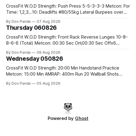
CrossFit W.O.D Strength: Push Press 5-5-3-3-3 Metcon: For
Time: 1,2,3...10: Deadlifts #80/55kg Lateral Burpees over
the bar CrossFit Weightlifting Part 1: Muscle Snatch High
By Dov Panda
07 Aug 2026
Hang Snatch 3x(2+2)@40-45% 3x(1+2) @45-55% Part 2:
Thursday 060826
Snatch Pull Hang Snatch Above The Knee Hang
CrossFit W.O.D Strength: Front Rack Reverse Lunges 10-8-
8-6-6 (Total) Metcon: 00:30 Sec On\00:30 Sec Offx6
Rounds: 1.) Toes To Bars 2.) Cals Bike 3.)Sandbag Cleans
By Dov Panda
06 Aug 2026
#75/50kg CrossFit Endurance 8 Rounds For Time: 200m
Wednesday 050826
Run 2 Wallwalks 4 Burpee Box Jumps 8 2DB Box
CrossFit W.O.D Strength: 20:00 Min Handstand Practice
Metcon: 15:00 Min AMRAP: 400m Run 20 Wallball Shots
#10/6kg 40 Double Unders CrossFit Strength Part A: Tempo
By Dov Panda
05 Aug 2026
Strict Press 5x4 @1131 Part B: E04:00MOMx4 Rounds: 5\5
2DB Bulgarian Split Squats 5 Weighted Push Ups Part
Powered by
Ghost