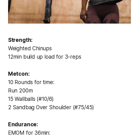
Strength:
Weighted Chinups
12min build up load for 3-reps
Metcon:
10 Rounds for time:
Run 200m
15 Wallballs (#10/6)
2 Sandbag Over Shoulder (#75/45)
Endurance:
EMOM for 36min: