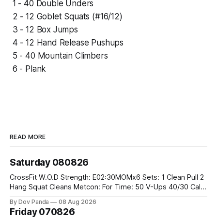
1 - 40 Double Unders
2 - 12 Goblet Squats (#16/12)
3 - 12 Box Jumps
4 - 12 Hand Release Pushups
5 - 40 Mountain Climbers
6 - Plank
READ MORE
Saturday 080826
CrossFit W.O.D Strength: E02:30MOMx6 Sets: 1 Clean Pull 2
Hang Squat Cleans Metcon: For Time: 50 V-Ups 40/30 Cals
Row 20 2DB Thrusters #2x225.4/15kg 10 Bar Muscle Ups
By Dov Panda
08 Aug 2026
Friday 070826