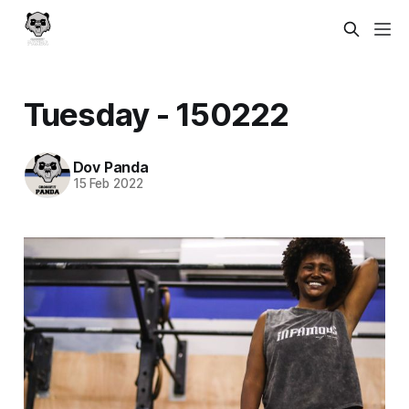
Tuesday - 150222
Dov Panda
15 Feb 2022