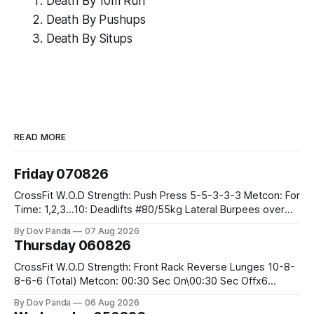
Death By 10m Run
Death By Pushups
Death By Situps
READ MORE
Friday 070826
CrossFit W.O.D Strength: Push Press 5-5-3-3-3 Metcon: For
Time: 1,2,3...10: Deadlifts #80/55kg Lateral Burpees over
the bar CrossFit Weightlifting Part 1: Muscle Snatch High
By Dov Panda
07 Aug 2026
Hang Snatch 3x(2+2)@40-45% 3x(1+2) @45-55% Part 2:
Thursday 060826
Snatch Pull Hang Snatch Above The Knee Hang
CrossFit W.O.D Strength: Front Rack Reverse Lunges 10-8-
8-6-6 (Total) Metcon: 00:30 Sec On\00:30 Sec Offx6
Rounds: 1.) Toes To Bars 2.) Cals Bike 3.)Sandbag Cleans
By Dov Panda
06 Aug 2026
#75/50kg CrossFit Endurance 8 Rounds For Time: 200m