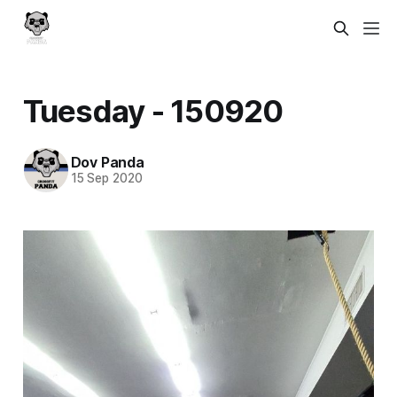
Tuesday - 150920
Dov Panda
15 Sep 2020