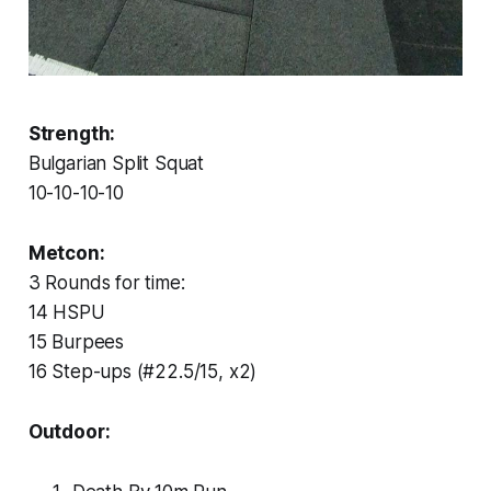
Strength:
Bulgarian Split Squat
10-10-10-10
Metcon:
3 Rounds for time:
14 HSPU
15 Burpees
16 Step-ups (#22.5/15, x2)
Outdoor: