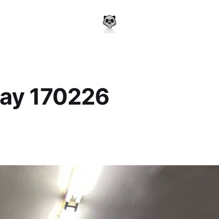
ay 170226