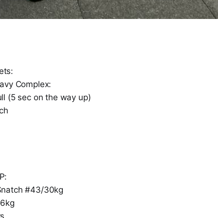
ts:
eavy Complex:
l (5 sec on the way up)
ch
P:
Snatch #43/30kg
/6kg
rs