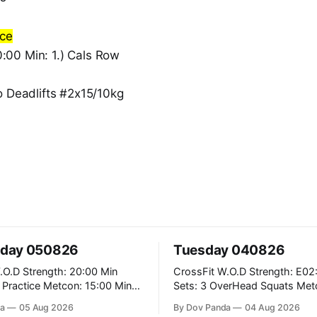
nce
00 Min: 1.) Cals Row
o Deadlifts #2x15/10kg
day 050826
Tuesday 040826
: 20:00 Min
CrossFit W.O.D Strength: E02:00x8
Metcon: 15:00 Min
Sets: 3 OverHead Squats Metcon: 12:00
Min EMOM (For Max Reps): 1.)OverHead
a
05 Aug 2026
By Dov Panda
04 Aug 2026
Squats #43/30kg 2.)Alt. Lunges 3.)Rope