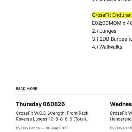
CrossFit Endura
E02:00MOM x 40:
2.) Lunges
3.) 2DB Burpee t
4.) Wallwalks
READ MORE
Thursday 060826
Wednes
CrossFit W.O.D Strength: Front Rack
CrossFit W.O.D Strength
Reverse Lunges 10-8-8-6-6 (Total)
Handstand Practice 
Metcon: 00:30 Sec On\00:30 Sec Offx6
AMRAP: 400m Run 20 Wallball Shots
By Dov Panda
06 Aug 2026
By Dov Pand
Rounds: 1.) Toes To Bars 2.) Cals Bike
#10/6kg 40 Double Unders CrossFit