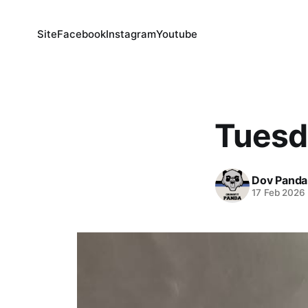
Site
Facebook
Instagram
Youtube
Tuesd
Dov Panda
17 Feb 2026