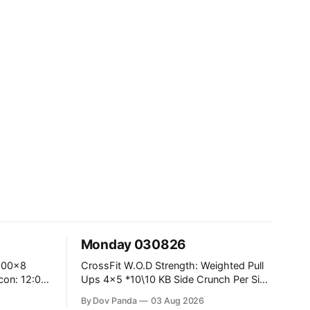
Monday 030826
CrossFit W.O.D Strength: Weighted Pull
Ups 4x5 *10\10 KB Side Crunch Per Side
After Each Set. Metcon: 5 Rounds For
By Dov Panda
03 Aug 2026
Time: 18/15 Cals Row 15 Box Jump