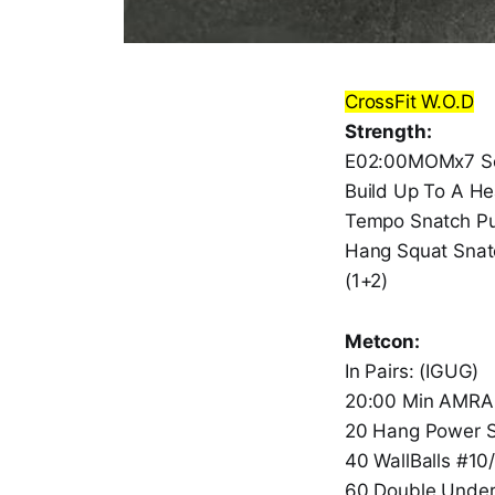
CrossFit W.O.D
Strength:
E02:00MOMx7 Se
Build Up To A H
Tempo Snatch Pul
Hang Squat Snat
(1+2)
Metcon:
In Pairs: (IGUG)
20:00 Min AMRA
20 Hang Power 
40 WallBalls #10
60 Double Unde