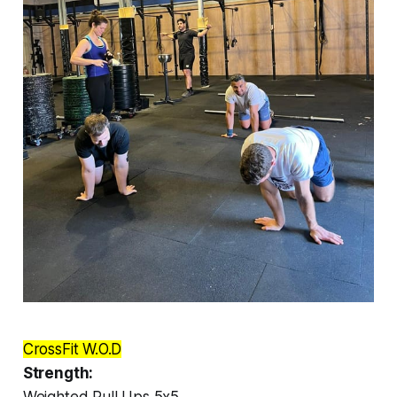
CrossFit W.O.D
Strength:
Weighted Pull Ups 5x5