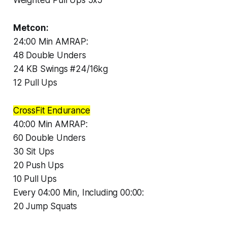
Metcon:
24:00 Min AMRAP:
48 Double Unders
24 KB Swings #24/16kg
12 Pull Ups
CrossFit Endurance
40:00 Min AMRAP:
60 Double Unders
30 Sit Ups
20 Push Ups
10 Pull Ups
Every 04:00 Min, Including 00:00:
20 Jump Squats