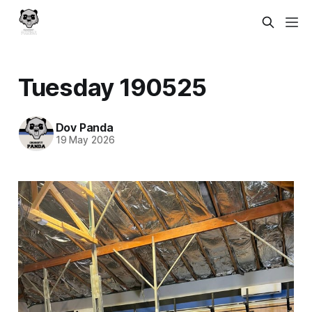
Tuesday 190525
Dov Panda
19 May 2026