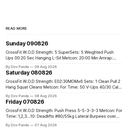
READ MORE
Sunday 090826
CrossFit W.O.D Strength: 5 SuperSets: 5 Weighted Push
Ups 00:20 Sec Hanging L-Sit Metcon: 20:00 Min Amrap:
400m Run 12 Dual DB Box Step Overs #2x22.5/15kg 8
By Dov Panda
09 Aug 2026
Burpee Box Jumps #60/50cm CrossFit Strength Part A:
Saturday 080826
Weighted Ring Dips 5-5-3-3-3 Part B: 3 SuperSets:
CrossFit W.O.D Strength: E02:30MOMx6 Sets: 1 Clean Pull 2
Hang Squat Cleans Metcon: For Time: 50 V-Ups 40/30 Cals
Row 20 2DB Thrusters #2x225.4/15kg 10 Bar Muscle Ups
By Dov Panda
08 Aug 2026
Friday 070826
CrossFit W.O.D Strength: Push Press 5-5-3-3-3 Metcon: For
Time: 1,2,3...10: Deadlifts #80/55kg Lateral Burpees over
the bar CrossFit Weightlifting Part 1: Muscle Snatch High
By Dov Panda
07 Aug 2026
Hang Snatch 3x(2+2)@40-45% 3x(1+2) @45-55% Part 2: