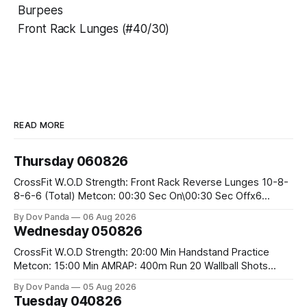
Burpees
Front Rack Lunges (#40/30)
READ MORE
Thursday 060826
CrossFit W.O.D Strength: Front Rack Reverse Lunges 10-8-
8-6-6 (Total) Metcon: 00:30 Sec On\00:30 Sec Offx6
Rounds: 1.) Toes To Bars 2.) Cals Bike 3.)Sandbag Cleans
By Dov Panda
06 Aug 2026
#75/50kg CrossFit Endurance 8 Rounds For Time: 200m
Wednesday 050826
Run 2 Wallwalks 4 Burpee Box Jumps 8 2DB Box
CrossFit W.O.D Strength: 20:00 Min Handstand Practice
Metcon: 15:00 Min AMRAP: 400m Run 20 Wallball Shots
#10/6kg 40 Double Unders CrossFit Strength Part A: Tempo
By Dov Panda
05 Aug 2026
Strict Press 5x4 @1131 Part B: E04:00MOMx4 Rounds: 5\5
Tuesday 040826
2DB Bulgarian Split Squats 5 Weighted Push Ups Part