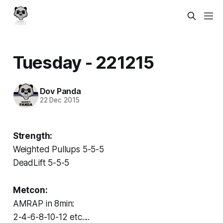
Tuesday - 221215
Dov Panda
22 Dec 2015
Strength:
Weighted Pullups 5-5-5
DeadLift 5-5-5
Metcon:
AMRAP in 8min:
2-4-6-8-10-12 etc....