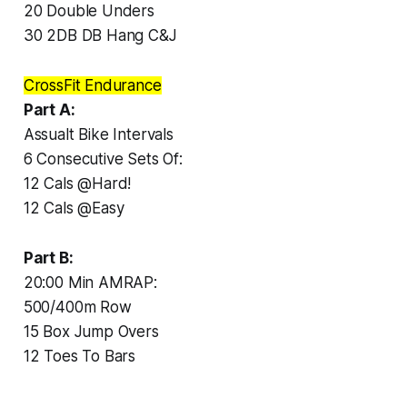
20 Double Unders
30 2DB DB Hang C&J
CrossFit Endurance
Part A:
Assualt Bike Intervals
6 Consecutive Sets Of:
12 Cals @Hard!
12 Cals @Easy
Part B:
20:00 Min AMRAP:
500/400m Row
15 Box Jump Overs
12 Toes To Bars