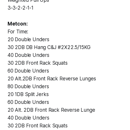
3-3-2-2-1-1
Metcon:
For Time:
20 Double Unders
30 2DB DB Hang C&J #2X22.5/15KG
40 Double Unders
30 2DB Front Rack Squats
60 Double Unders
20 Alt.2DB Front Rack Reverse Lunges
80 Double Unders
20 1DB Split Jerks
60 Double Unders
20 Alt. 2DB Front Rack Reverse Lunge
40 Double Unders
30 2DB Front Rack Squats