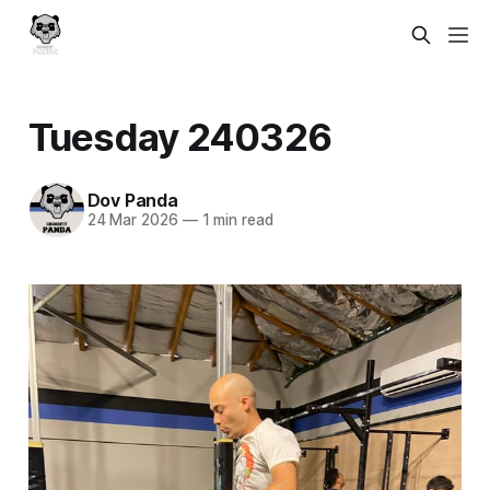
Tuesday 240326
Dov Panda
24 Mar 2026
—
1 min read