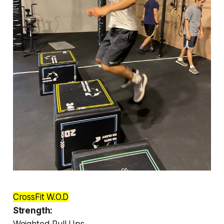
CrossFit W.O.D
Strength:
Weighted Pull Ups