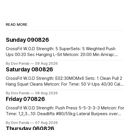
READ MORE
Sunday 090826
CrossFit W.O.D Strength: 5 SuperSets: 5 Weighted Push
Ups 00:20 Sec Hanging L-Sit Metcon: 20:00 Min Amrap:
400m Run 12 Dual DB Box Step Overs #2x22.5/15kg 8
By Dov Panda
09 Aug 2026
Burpee Box Jumps #60/50cm CrossFit Strength Part A:
Saturday 080826
Weighted Ring Dips 5-5-3-3-3 Part B: 3 SuperSets:
CrossFit W.O.D Strength: E02:30MOMx6 Sets: 1 Clean Pull 2
Hang Squat Cleans Metcon: For Time: 50 V-Ups 40/30 Cals
Row 20 2DB Thrusters #2x225.4/15kg 10 Bar Muscle Ups
By Dov Panda
08 Aug 2026
Friday 070826
CrossFit W.O.D Strength: Push Press 5-5-3-3-3 Metcon: For
Time: 1,2,3...10: Deadlifts #80/55kg Lateral Burpees over
the bar CrossFit Weightlifting Part 1: Muscle Snatch High
By Dov Panda
07 Aug 2026
Hang Snatch 3x(2+2)@40-45% 3x(1+2) @45-55% Part 2:
Thursday 060826