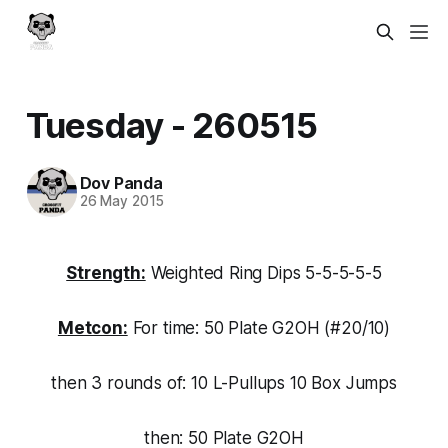
Tuesday - 260515
Dov Panda
26 May 2015
Strength:
Weighted Ring Dips 5-5-5-5-5
Metcon:
For time: 50 Plate G2OH (#20/10)
then 3 rounds of: 10 L-Pullups 10 Box Jumps
then: 50 Plate G2OH