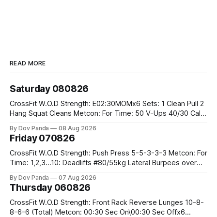
READ MORE
Saturday 080826
CrossFit W.O.D Strength: E02:30MOMx6 Sets: 1 Clean Pull 2
Hang Squat Cleans Metcon: For Time: 50 V-Ups 40/30 Cals
Row 20 2DB Thrusters #2x225.4/15kg 10 Bar Muscle Ups
By Dov Panda
08 Aug 2026
Friday 070826
CrossFit W.O.D Strength: Push Press 5-5-3-3-3 Metcon: For
Time: 1,2,3...10: Deadlifts #80/55kg Lateral Burpees over
the bar CrossFit Weightlifting Part 1: Muscle Snatch High
By Dov Panda
07 Aug 2026
Hang Snatch 3x(2+2)@40-45% 3x(1+2) @45-55% Part 2:
Thursday 060826
Snatch Pull Hang Snatch Above The Knee Hang
CrossFit W.O.D Strength: Front Rack Reverse Lunges 10-8-
8-6-6 (Total) Metcon: 00:30 Sec On\00:30 Sec Offx6