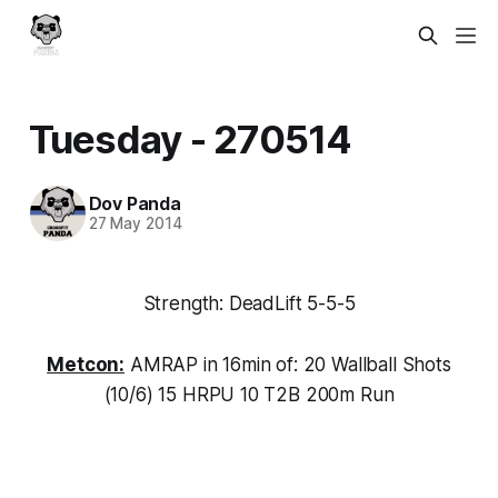
Tuesday - 270514
Dov Panda
27 May 2014
Strength: DeadLift 5-5-5
Metcon:
AMRAP in 16min of: 20 Wallball Shots
(10/6) 15 HRPU 10 T2B 200m Run