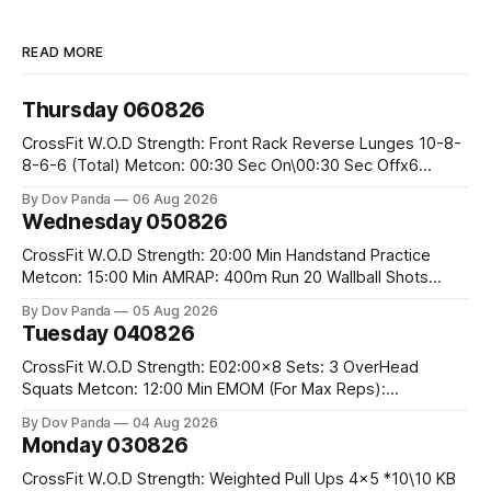
READ MORE
Thursday 060826
CrossFit W.O.D Strength: Front Rack Reverse Lunges 10-8-
8-6-6 (Total) Metcon: 00:30 Sec On\00:30 Sec Offx6
Rounds: 1.) Toes To Bars 2.) Cals Bike 3.)Sandbag Cleans
By Dov Panda
06 Aug 2026
#75/50kg CrossFit Endurance 8 Rounds For Time: 200m
Wednesday 050826
Run 2 Wallwalks 4 Burpee Box Jumps 8 2DB Box
CrossFit W.O.D Strength: 20:00 Min Handstand Practice
Metcon: 15:00 Min AMRAP: 400m Run 20 Wallball Shots
#10/6kg 40 Double Unders CrossFit Strength Part A: Tempo
By Dov Panda
05 Aug 2026
Strict Press 5x4 @1131 Part B: E04:00MOMx4 Rounds: 5\5
Tuesday 040826
2DB Bulgarian Split Squats 5 Weighted Push Ups Part
CrossFit W.O.D Strength: E02:00x8 Sets: 3 OverHead
Squats Metcon: 12:00 Min EMOM (For Max Reps):
1.)OverHead Squats #43/30kg 2.)Alt. Lunges 3.)Rope
By Dov Panda
04 Aug 2026
Climbs CrossFit Endurance Part A: For Time: 800m Run 50
Monday 030826
Tuck Ups 400m Run 40 V-Ups 200m Run 30 Knees To
CrossFit W.O.D Strength: Weighted Pull Ups 4x5 *10\10 KB