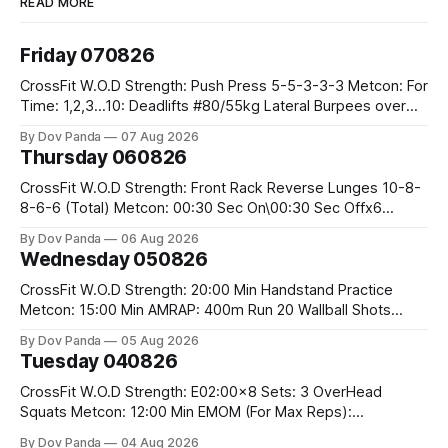
READ MORE
Friday 070826
CrossFit W.O.D Strength: Push Press 5-5-3-3-3 Metcon: For
Time: 1,2,3...10: Deadlifts #80/55kg Lateral Burpees over
the bar CrossFit Weightlifting Part 1: Muscle Snatch High
By Dov Panda
07 Aug 2026
Hang Snatch 3x(2+2)@40-45% 3x(1+2) @45-55% Part 2:
Thursday 060826
Snatch Pull Hang Snatch Above The Knee Hang
CrossFit W.O.D Strength: Front Rack Reverse Lunges 10-8-
8-6-6 (Total) Metcon: 00:30 Sec On\00:30 Sec Offx6
Rounds: 1.) Toes To Bars 2.) Cals Bike 3.)Sandbag Cleans
By Dov Panda
06 Aug 2026
#75/50kg CrossFit Endurance 8 Rounds For Time: 200m
Wednesday 050826
Run 2 Wallwalks 4 Burpee Box Jumps 8 2DB Box
CrossFit W.O.D Strength: 20:00 Min Handstand Practice
Metcon: 15:00 Min AMRAP: 400m Run 20 Wallball Shots
#10/6kg 40 Double Unders CrossFit Strength Part A: Tempo
By Dov Panda
05 Aug 2026
Strict Press 5x4 @1131 Part B: E04:00MOMx4 Rounds: 5\5
Tuesday 040826
2DB Bulgarian Split Squats 5 Weighted Push Ups Part
CrossFit W.O.D Strength: E02:00x8 Sets: 3 OverHead
Squats Metcon: 12:00 Min EMOM (For Max Reps):
1.)OverHead Squats #43/30kg 2.)Alt. Lunges 3.)Rope
By Dov Panda
04 Aug 2026