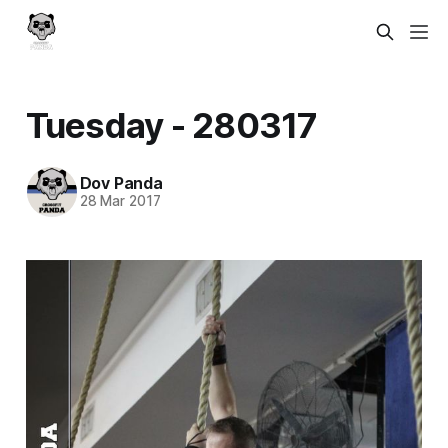
Tuesday - 280317
Dov Panda
28 Mar 2017