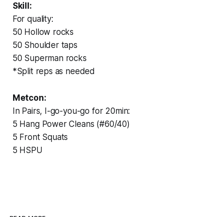
Skill:
For quality:
50 Hollow rocks
50 Shoulder taps
50 Superman rocks
*Split reps as needed
Metcon:
In Pairs, I-go-you-go for 20min:
5 Hang Power Cleans (#60/40)
5 Front Squats
5 HSPU