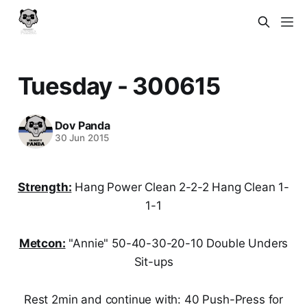
Tuesday - 300615
Dov Panda
30 Jun 2015
Strength:
Hang Power Clean 2-2-2 Hang Clean 1-
1-1
Metcon:
"Annie" 50-40-30-20-10 Double Unders
Sit-ups
Rest 2min and continue with: 40 Push-Press for