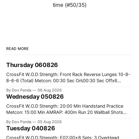
time (#50/35)
READ MORE
Thursday 060826
CrossFit W.O.D Strength: Front Rack Reverse Lunges 10-8-
8-6-6 (Total) Metcon: 00:30 Sec On\00:30 Sec Offx6
Rounds: 1.) Toes To Bars 2.) Cals Bike 3.)Sandbag Cleans
By Dov Panda
06 Aug 2026
#75/50kg CrossFit Endurance 8 Rounds For Time: 200m
Wednesday 050826
Run 2 Wallwalks 4 Burpee Box Jumps 8 2DB Box
CrossFit W.O.D Strength: 20:00 Min Handstand Practice
Metcon: 15:00 Min AMRAP: 400m Run 20 Wallball Shots
#10/6kg 40 Double Unders CrossFit Strength Part A: Tempo
By Dov Panda
05 Aug 2026
Strict Press 5x4 @1131 Part B: E04:00MOMx4 Rounds: 5\5
Tuesday 040826
2DB Bulgarian Split Squats 5 Weighted Push Ups Part
CrossFit W.O.D Strength: E02:00x8 Sets: 3 OverHead