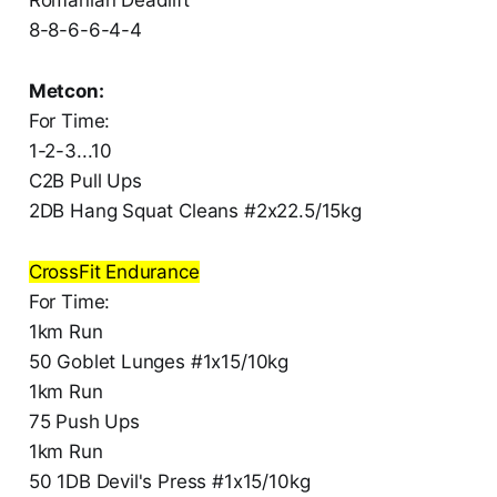
8-8-6-6-4-4
Metcon:
For Time:
1-2-3...10
C2B Pull Ups
2DB Hang Squat Cleans #2x22.5/15kg
CrossFit Endurance
For Time:
1km Run
50 Goblet Lunges #1x15/10kg
1km Run
75 Push Ups
1km Run
50 1DB Devil's Press #1x15/10kg