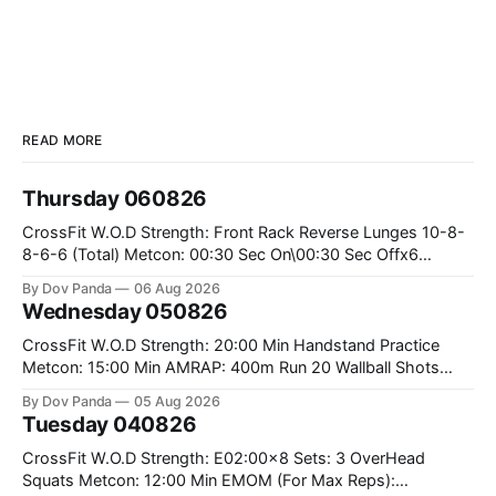
READ MORE
Thursday 060826
CrossFit W.O.D Strength: Front Rack Reverse Lunges 10-8-
8-6-6 (Total) Metcon: 00:30 Sec On\00:30 Sec Offx6
Rounds: 1.) Toes To Bars 2.) Cals Bike 3.)Sandbag Cleans
By Dov Panda
06 Aug 2026
#75/50kg CrossFit Endurance 8 Rounds For Time: 200m
Wednesday 050826
Run 2 Wallwalks 4 Burpee Box Jumps 8 2DB Box
CrossFit W.O.D Strength: 20:00 Min Handstand Practice
Metcon: 15:00 Min AMRAP: 400m Run 20 Wallball Shots
#10/6kg 40 Double Unders CrossFit Strength Part A: Tempo
By Dov Panda
05 Aug 2026
Strict Press 5x4 @1131 Part B: E04:00MOMx4 Rounds: 5\5
Tuesday 040826
2DB Bulgarian Split Squats 5 Weighted Push Ups Part
CrossFit W.O.D Strength: E02:00x8 Sets: 3 OverHead
Squats Metcon: 12:00 Min EMOM (For Max Reps):