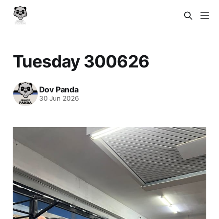
Tuesday 300626
Dov Panda
30 Jun 2026