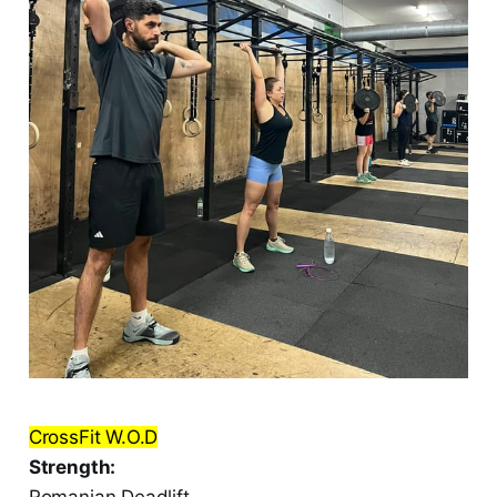
CrossFit W.O.D
Strength:
Romanian Deadlift