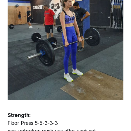
Strength:
Floor Press 5-5-3-3-3
max unbroken push ups after each set