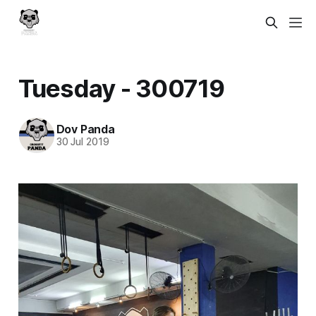
Tuesday - 300719
Dov Panda
30 Jul 2019