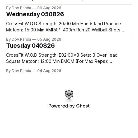
Rounds: 1.) Toes To Bars 2.) Cals Bike 3.)Sandbag Cleans
By Dov Panda
06 Aug 2026
#75/50kg CrossFit Endurance 8 Rounds For Time: 200m
Wednesday 050826
Run 2 Wallwalks 4 Burpee Box Jumps 8 2DB Box
CrossFit W.O.D Strength: 20:00 Min Handstand Practice
Metcon: 15:00 Min AMRAP: 400m Run 20 Wallball Shots
#10/6kg 40 Double Unders CrossFit Strength Part A: Tempo
By Dov Panda
05 Aug 2026
Strict Press 5x4 @1131 Part B: E04:00MOMx4 Rounds: 5\5
Tuesday 040826
2DB Bulgarian Split Squats 5 Weighted Push Ups Part
CrossFit W.O.D Strength: E02:00x8 Sets: 3 OverHead
Squats Metcon: 12:00 Min EMOM (For Max Reps):
1.)OverHead Squats #43/30kg 2.)Alt. Lunges 3.)Rope
By Dov Panda
04 Aug 2026
Climbs CrossFit Endurance Part A: For Time: 800m Run 50
Tuck Ups 400m Run 40 V-Ups 200m Run 30 Knees To
Powered by
Ghost