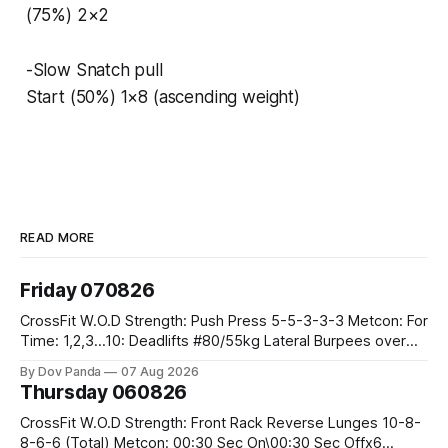
(75%) 2×2
-Slow Snatch pull
Start (50%) 1×8 (ascending weight)
READ MORE
Friday 070826
CrossFit W.O.D Strength: Push Press 5-5-3-3-3 Metcon: For
Time: 1,2,3...10: Deadlifts #80/55kg Lateral Burpees over
the bar CrossFit Weightlifting Part 1: Muscle Snatch High
By Dov Panda
07 Aug 2026
Hang Snatch 3x(2+2)@40-45% 3x(1+2) @45-55% Part 2:
Thursday 060826
Snatch Pull Hang Snatch Above The Knee Hang
CrossFit W.O.D Strength: Front Rack Reverse Lunges 10-8-
8-6-6 (Total) Metcon: 00:30 Sec On\00:30 Sec Offx6