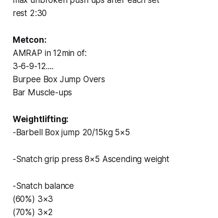
rest 2:30
Metcon:
AMRAP in 12min of:
3-6-9-12....
Burpee Box Jump Overs
Bar Muscle-ups
Weightlifting:
-Barbell Box jump 20/15kg 5×5
-Snatch grip press 8×5 Ascending weight
-Snatch balance
(60%) 3×3
(70%) 3×2