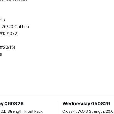
ts:
 26/20 Cal bike
(#15/10x2)
(#20/15)
e
ay 060826
Wednesday 050826
 Front Rack
CrossFit W.O.D Strength: 20:00 Min