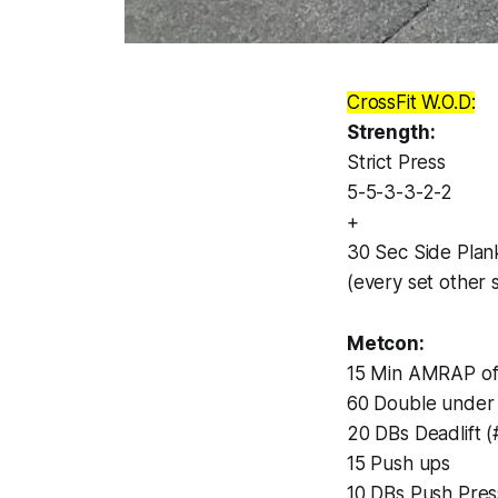
CrossFit W.O.D:
Strength:
Strict Press
5-5-3-3-2-2
+
30 Sec Side Plan
(every set other 
Metcon:
15 Min AMRAP of
60 Double under
20 DBs Deadlift 
15 Push ups
10 DBs Push Pres