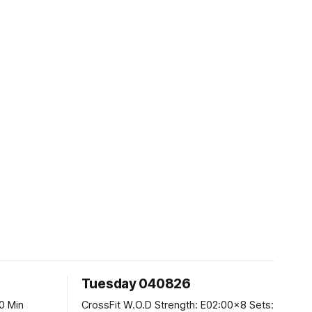
Tuesday 040826
CrossFit W.O.D Strength: E02:00x8 Sets: