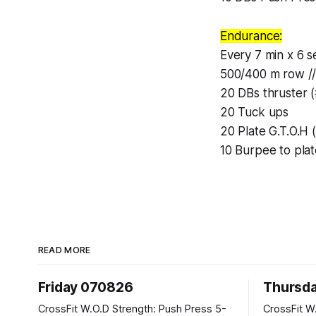
Endurance:
Every 7 min x 6 se
500/400 m row //
20 DBs thruster 
20 Tuck ups
20 Plate G.T.O.H 
10 Burpee to plat
READ MORE
Friday 070826
Thursd
CrossFit W.O.D Strength: Push Press 5-
CrossFit W.O.D Strength: