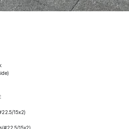
k
side)
:
(#22.5/15x2)
s(#22.5/15x2)