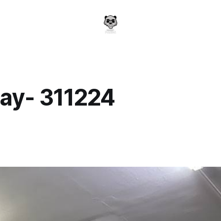
ay- 311224
a