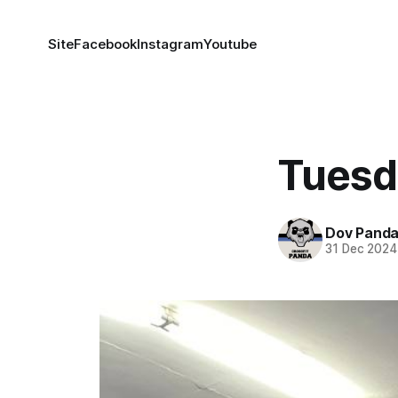
Site
Facebook
Instagram
Youtube
Tuesd
Dov Pand
31 Dec 2024