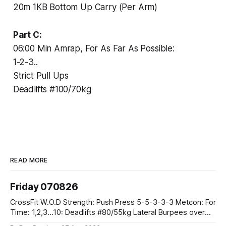
20m 1KB Bottom Up Carry (Per Arm)
Part C:
06:00 Min Amrap, For As Far As Possible:
1-2-3..
Strict Pull Ups
Deadlifts #100/70kg
READ MORE
Friday 070826
CrossFit W.O.D Strength: Push Press 5-5-3-3-3 Metcon: For
Time: 1,2,3...10: Deadlifts #80/55kg Lateral Burpees over
the bar CrossFit Weightlifting Part 1: Muscle Snatch High