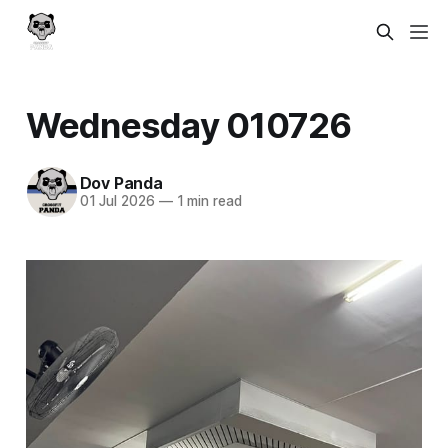
Wednesday 010726
Dov Panda
01 Jul 2026
—
1 min read