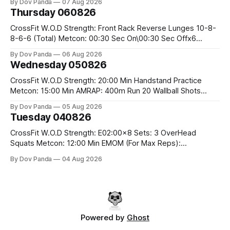
By Dov Panda
07 Aug 2026
Hang Snatch 3x(2+2)@40-45% 3x(1+2) @45-55% Part 2:
Thursday 060826
Snatch Pull Hang Snatch Above The Knee Hang
CrossFit W.O.D Strength: Front Rack Reverse Lunges 10-8-
8-6-6 (Total) Metcon: 00:30 Sec On\00:30 Sec Offx6
Rounds: 1.) Toes To Bars 2.) Cals Bike 3.)Sandbag Cleans
By Dov Panda
06 Aug 2026
#75/50kg CrossFit Endurance 8 Rounds For Time: 200m
Wednesday 050826
Run 2 Wallwalks 4 Burpee Box Jumps 8 2DB Box
CrossFit W.O.D Strength: 20:00 Min Handstand Practice
Metcon: 15:00 Min AMRAP: 400m Run 20 Wallball Shots
#10/6kg 40 Double Unders CrossFit Strength Part A: Tempo
By Dov Panda
05 Aug 2026
Strict Press 5x4 @1131 Part B: E04:00MOMx4 Rounds: 5\5
Tuesday 040826
2DB Bulgarian Split Squats 5 Weighted Push Ups Part
CrossFit W.O.D Strength: E02:00x8 Sets: 3 OverHead
Squats Metcon: 12:00 Min EMOM (For Max Reps):
1.)OverHead Squats #43/30kg 2.)Alt. Lunges 3.)Rope
By Dov Panda
04 Aug 2026
Climbs CrossFit Endurance Part A: For Time: 800m Run 50
Tuck Ups 400m Run 40 V-Ups 200m Run 30 Knees To
Powered by
Ghost