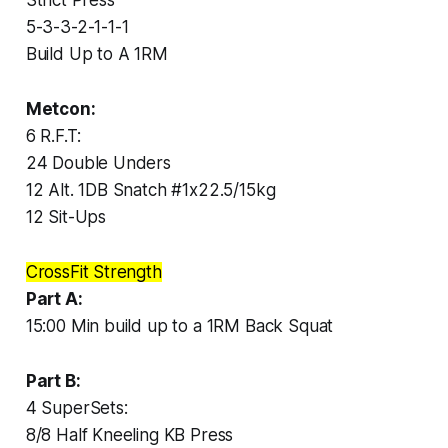
5-3-3-2-1-1-1
Build Up to A 1RM
Metcon:
6 R.F.T:
24 Double Unders
12 Alt. 1DB Snatch #1x22.5/15kg
12 Sit-Ups
CrossFit Strength
Part A:
15:00 Min build up to a 1RM Back Squat
Part B:
4 SuperSets:
8/8 Half Kneeling KB Press