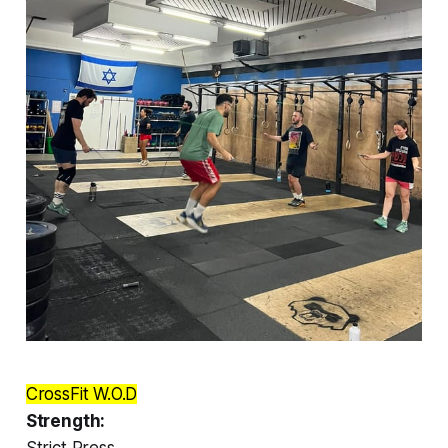
CrossFit W.O.D
Strength:
Strict Press