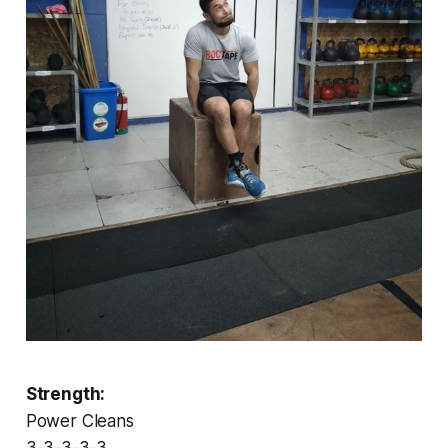
Strength:
Power Cleans
3-3-3-3-3