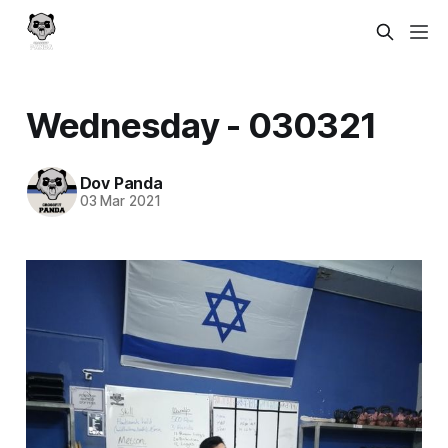
Wednesday - 030321
Dov Panda
03 Mar 2021