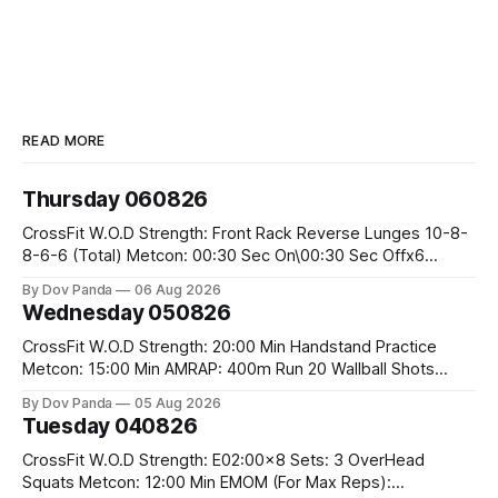
READ MORE
Thursday 060826
CrossFit W.O.D Strength: Front Rack Reverse Lunges 10-8-
8-6-6 (Total) Metcon: 00:30 Sec On\00:30 Sec Offx6
Rounds: 1.) Toes To Bars 2.) Cals Bike 3.)Sandbag Cleans
By Dov Panda
06 Aug 2026
#75/50kg CrossFit Endurance 8 Rounds For Time: 200m
Wednesday 050826
Run 2 Wallwalks 4 Burpee Box Jumps 8 2DB Box
CrossFit W.O.D Strength: 20:00 Min Handstand Practice
Metcon: 15:00 Min AMRAP: 400m Run 20 Wallball Shots
#10/6kg 40 Double Unders CrossFit Strength Part A: Tempo
By Dov Panda
05 Aug 2026
Strict Press 5x4 @1131 Part B: E04:00MOMx4 Rounds: 5\5
Tuesday 040826
2DB Bulgarian Split Squats 5 Weighted Push Ups Part
CrossFit W.O.D Strength: E02:00x8 Sets: 3 OverHead
Squats Metcon: 12:00 Min EMOM (For Max Reps):