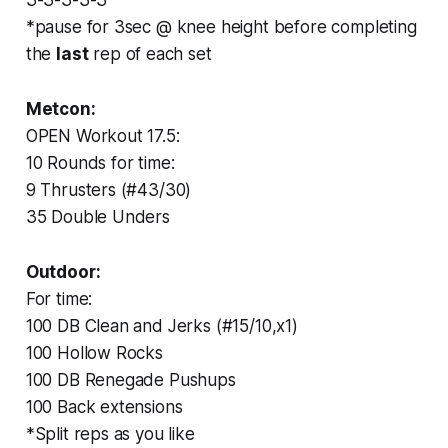
*pause for 3sec @ knee height before completing
the
last
rep of each set
Metcon:
OPEN Workout 17.5:
10 Rounds for time:
9 Thrusters (#43/30)
35 Double Unders
Outdoor:
For time:
100 DB Clean and Jerks (#15/10,x1)
100 Hollow Rocks
100 DB Renegade Pushups
100 Back extensions
*Split reps as you like