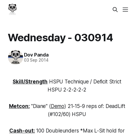
Wednesday - 030914
Dov Panda
03 Sep 2014
Skill/Strength
HSPU Technique / Deficit Strict
HSPU 2-2-2-2-2
Metcon:
"Diane" (
Demo
) 21-15-9 reps of: DeadLift
(#102/60) HSPU
Cash-out:
100 Doubleunders *Max L-Sit hold for