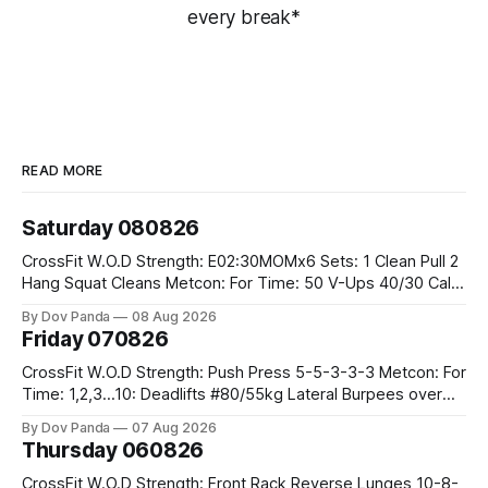
every break*
READ MORE
Saturday 080826
CrossFit W.O.D Strength: E02:30MOMx6 Sets: 1 Clean Pull 2
Hang Squat Cleans Metcon: For Time: 50 V-Ups 40/30 Cals
Row 20 2DB Thrusters #2x225.4/15kg 10 Bar Muscle Ups
By Dov Panda
08 Aug 2026
Friday 070826
CrossFit W.O.D Strength: Push Press 5-5-3-3-3 Metcon: For
Time: 1,2,3...10: Deadlifts #80/55kg Lateral Burpees over
the bar CrossFit Weightlifting Part 1: Muscle Snatch High
By Dov Panda
07 Aug 2026
Hang Snatch 3x(2+2)@40-45% 3x(1+2) @45-55% Part 2:
Thursday 060826
Snatch Pull Hang Snatch Above The Knee Hang
CrossFit W.O.D Strength: Front Rack Reverse Lunges 10-8-