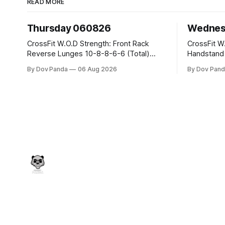
READ MORE
Thursday 060826
Wednes
CrossFit W.O.D Strength: Front Rack
CrossFit W.O.D Strength:
Reverse Lunges 10-8-8-6-6 (Total)
Handstand Practice 
Metcon: 00:30 Sec On\00:30 Sec Offx6
AMRAP: 400m Run 20 Wallball Shots
By Dov Panda
06 Aug 2026
By Dov Pand
Rounds: 1.) Toes To Bars 2.) Cals Bike
#10/6kg 40 Double Unders CrossFit
3.)Sandbag Cleans #75/50kg CrossFit
Strength Part A: Tempo Strict Press 5x4
Endurance 8 Rounds For Time: 200m
@1131 Part B: E04:00MOMx4 Rounds:
Run 2 Wallwalks 4 Burpee Box Jumps 8
5\5 2DB Bul
2DB Box