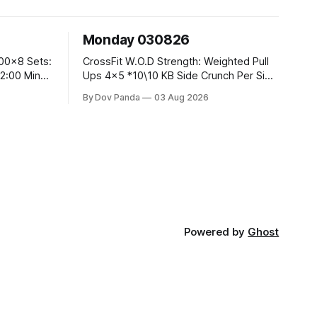
Monday 030826
CrossFit W.O.D Strength: Weighted Pull
Ups 4x5 *10\10 KB Side Crunch Per Side
After Each Set. Metcon: 5 Rounds For
By Dov Panda
03 Aug 2026
Time: 18/15 Cals Row 15 Box Jump
Overs #60/50cm 10 STOH #60/43kg
CrossFit Endurance E05:00MOMx7
 Knees To
Rounds: 10 1DB Overhead Lunges
#1x15/10kg 15
Powered by
Ghost