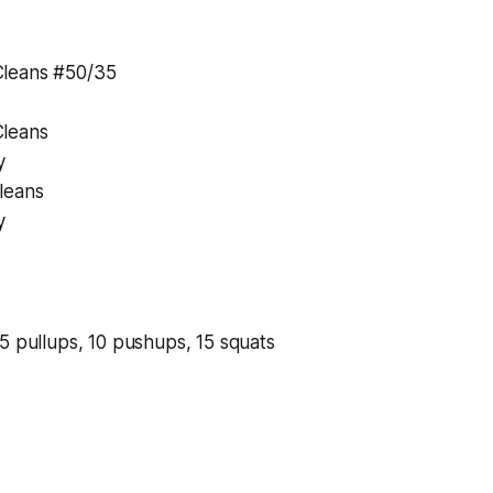
leans #50/35
leans
y
leans
y
5 pullups, 10 pushups, 15 squats