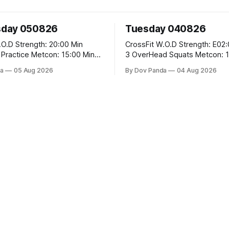
day 050826
Tuesday 040826
 20:00 Min
CrossFit W.O.D Strength: E02:00x8 Sets:
Metcon: 15:00 Min
3 OverHead Squats Metcon: 12:00 Min
EMOM (For Max Reps): 1.)OverHead
a
05 Aug 2026
By Dov Panda
04 Aug 2026
Squats #43/30kg 2.)Alt. Lunges 3.)Rope
Climbs CrossFit Endurance Part A: For
Time: 800m Run 50 Tuck Ups 400m Run
garian Split Squats 5
40 V-Ups 200m Run 30
Weighted Push Ups Part