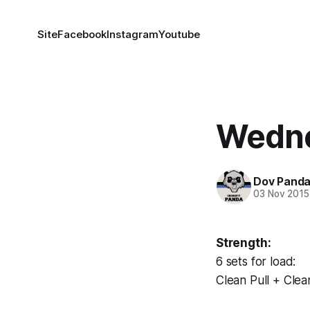
Site
Facebook
Instagram
Youtube
Wedne
Dov Pand
03 Nov 2015
Strength:
6 sets for load:
Clean Pull + Clea