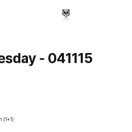
sday - 041115
a
n (1+1)