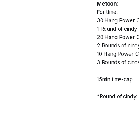
Metcon:
For time:
30 Hang Power C
1 Round of cindy
20 Hang Power C
2 Rounds of cind
10 Hang Power C
3 Rounds of cind
15min time-cap
*Round of cindy: 