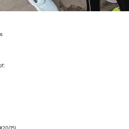
ps
f:
#20/15)