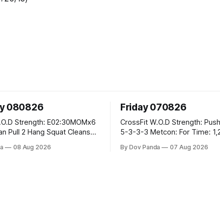
ay 080826
Friday 070826
E02:30MOMx6
CrossFit W.O.D Strength: Push Press 5-
5-3-3-3 Metcon: For Time: 1,2,3...10:
Deadlifts #80/55kg Lateral Burpees over
a
08 Aug 2026
By Dov Panda
07 Aug 2026
the bar CrossFit Weightlifting Part 1:
cle Ups
Muscle Snatch High Hang Snatch
3x(2+2)@40-45% 3x(1+2) @45-55%
Part 2: Snatch Pull Hang Snatch Above
The Knee Hang