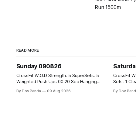
Run 1500m
READ MORE
Sunday 090826
Saturd
CrossFit W.O.D Strength: 5 SuperSets: 5
CrossFit W.O.D Strength: 
Weighted Push Ups 00:20 Sec Hanging
Sets: 1 Clean Pull 2 Hang Squat Cleans
L-Sit Metcon: 20:00 Min Amrap: 400m
Metcon: For Time: 50 V-Ups 40/30 Cals
By Dov Panda
09 Aug 2026
By Dov Pand
Run 12 Dual DB Box Step Overs
Row 20 2DB Thrusters #2x225.4/15kg
#2x22.5/15kg 8 Burpee Box Jumps
10 Bar Mus
#60/50cm CrossFit Strength Part A:
Weighted Ring Dips 5-5-3-3-3 Part B: 3
SuperSets: