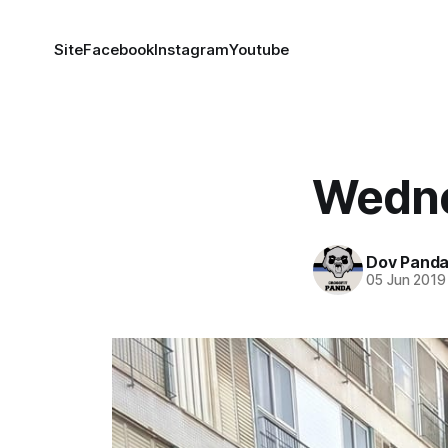
Site
Facebook
Instagram
Youtube
Wedne
Dov Pand
05 Jun 2019