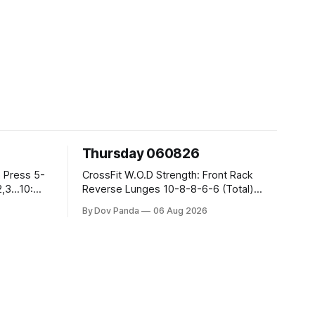
Thursday 060826
CrossFit W.O.D Strength: Front Rack
Reverse Lunges 10-8-8-6-6 (Total)
Metcon: 00:30 Sec On\00:30 Sec Offx6
By Dov Panda
06 Aug 2026
Rounds: 1.) Toes To Bars 2.) Cals Bike
3.)Sandbag Cleans #75/50kg CrossFit
Endurance 8 Rounds For Time: 200m
Run 2 Wallwalks 4 Burpee Box Jumps 8
2DB Box