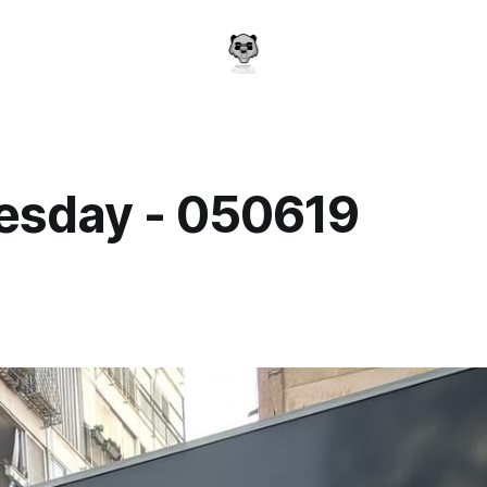
sday - 050619
a