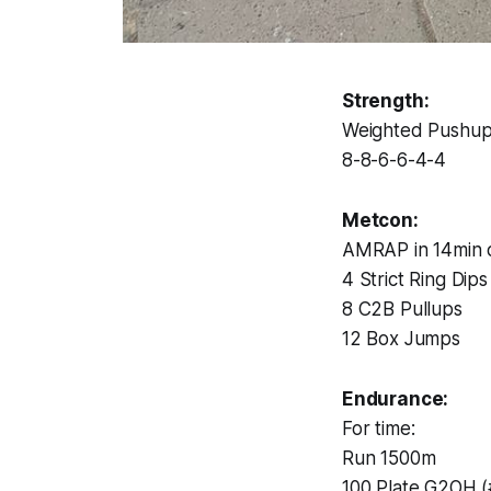
Strength:
Weighted Pushu
8-8-6-6-4-4
Metcon:
AMRAP in 14min o
4 Strict Ring Dips
8 C2B Pullups
12 Box Jumps
Endurance:
For time:
Run 1500m
100 Plate G2OH (