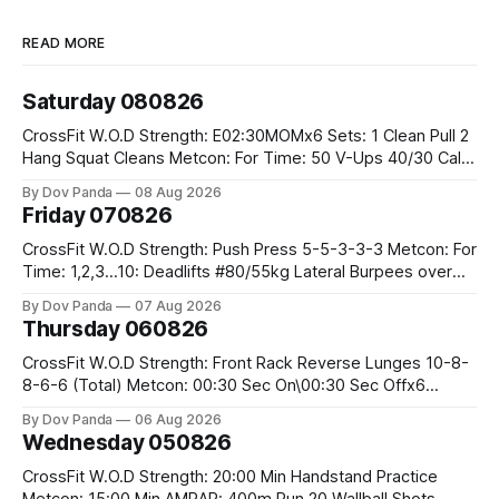
READ MORE
Saturday 080826
CrossFit W.O.D Strength: E02:30MOMx6 Sets: 1 Clean Pull 2
Hang Squat Cleans Metcon: For Time: 50 V-Ups 40/30 Cals
Row 20 2DB Thrusters #2x225.4/15kg 10 Bar Muscle Ups
By Dov Panda
08 Aug 2026
Friday 070826
CrossFit W.O.D Strength: Push Press 5-5-3-3-3 Metcon: For
Time: 1,2,3...10: Deadlifts #80/55kg Lateral Burpees over
the bar CrossFit Weightlifting Part 1: Muscle Snatch High
By Dov Panda
07 Aug 2026
Hang Snatch 3x(2+2)@40-45% 3x(1+2) @45-55% Part 2:
Thursday 060826
Snatch Pull Hang Snatch Above The Knee Hang
CrossFit W.O.D Strength: Front Rack Reverse Lunges 10-8-
8-6-6 (Total) Metcon: 00:30 Sec On\00:30 Sec Offx6
Rounds: 1.) Toes To Bars 2.) Cals Bike 3.)Sandbag Cleans
By Dov Panda
06 Aug 2026
#75/50kg CrossFit Endurance 8 Rounds For Time: 200m
Wednesday 050826
Run 2 Wallwalks 4 Burpee Box Jumps 8 2DB Box
CrossFit W.O.D Strength: 20:00 Min Handstand Practice