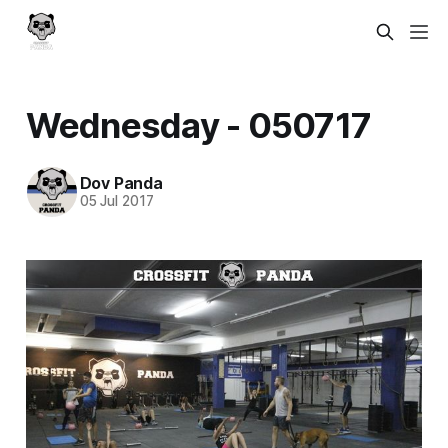
Wednesday - 050717
Dov Panda
05 Jul 2017