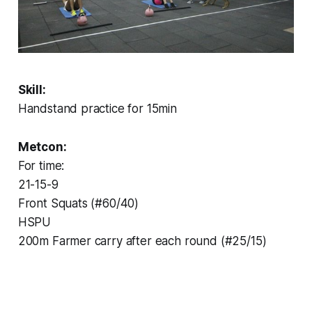
Skill:
Handstand practice for 15min
Metcon:
For time:
21-15-9
Front Squats (#60/40)
HSPU
200m Farmer carry after each round (#25/15)