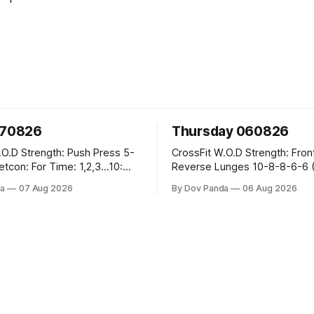
070826
Thursday 060826
sh Press 5-
CrossFit W.O.D Strength: Front Rack
Reverse Lunges 10-8-8-6-6 (Total)
teral Burpees over
Metcon: 00:30 Sec On\00:30 Sec Offx6
a
07 Aug 2026
By Dov Panda
06 Aug 2026
Rounds: 1.) Toes To Bars 2.) Cals Bike
ng Snatch
3.)Sandbag Cleans #75/50kg CrossFi
(1+2) @45-55%
Endurance 8 Rounds For Time: 200m
Run 2 Wallwalks 4 Burpee Box Jumps 8
he Knee Hang
2DB Box