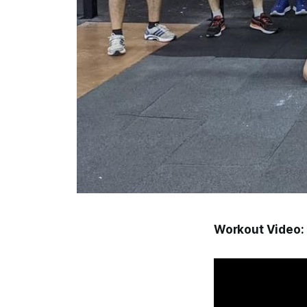
Workout Video: