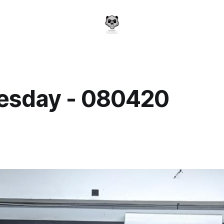
sday - 080420
a