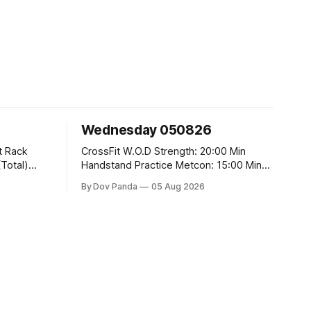
Wednesday 050826
CrossFit W.O.D Strength: 20:00 Min
Handstand Practice Metcon: 15:00 Min
AMRAP: 400m Run 20 Wallball Shots
By Dov Panda
05 Aug 2026
#10/6kg 40 Double Unders CrossFit
t
Strength Part A: Tempo Strict Press 5x4
@1131 Part B: E04:00MOMx4 Rounds:
5\5 2DB Bulgarian Split Squats 5
Weighted Push Ups Part