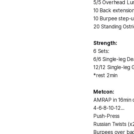
5/5 Overhead Lu
10 Back extensio
10 Burpee step-
20 Standing Ostr
Strength:
6 Sets:
6/6 Single-leg Dea
12/12 Single-leg 
*rest 2min
Metcon:
AMRAP in 16min o
4-6-8-10-12...
Push-Press
Russian Twists (x
Burpees over ba