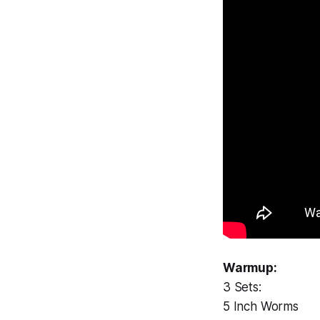
Warmup:
3 Sets:
5 Inch Worms