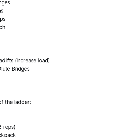
nges
ns
ups
ich
dlifts (increase load)
Glute Bridges
f the ladder:
2 reps)
ckpack