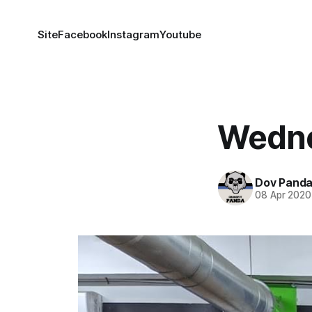
Site
Facebook
Instagram
Youtube
Wedne
Dov Pand
08 Apr 2020