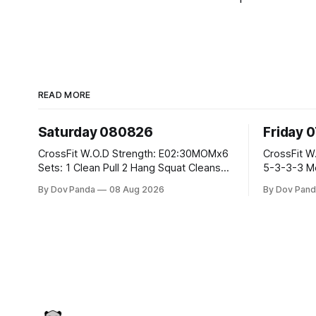
READ MORE
Saturday 080826
Friday 
CrossFit W.O.D Strength: E02:30MOMx6
CrossFit W.O.D Strength: Pu
Sets: 1 Clean Pull 2 Hang Squat Cleans
5-3-3-3 Metcon: For Time: 1,2,3...10:
Metcon: For Time: 50 V-Ups 40/30 Cals
Deadlifts #80/55kg La
By Dov Panda
08 Aug 2026
By Dov Pand
Row 20 2DB Thrusters #2x225.4/15kg
the bar CrossFit Weightlifting Part 1:
10 Bar Muscle Ups
Muscle Snatch High Ha
3x(2+2)@40-45% 3x
Part 2: Snatch Pull Hang Snatch Above
T