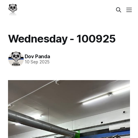
Wednesday - 100925
Dov Panda
10 Sep 2025