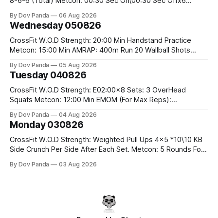
8-6-6 (Total) Metcon: 00:30 Sec On\00:30 Sec Offx6
Rounds: 1.) Toes To Bars 2.) Cals Bike 3.)Sandbag Cleans
By Dov Panda
06 Aug 2026
#75/50kg CrossFit Endurance 8 Rounds For Time: 200m
Wednesday 050826
Run 2 Wallwalks 4 Burpee Box Jumps 8 2DB Box
CrossFit W.O.D Strength: 20:00 Min Handstand Practice
Metcon: 15:00 Min AMRAP: 400m Run 20 Wallball Shots
#10/6kg 40 Double Unders CrossFit Strength Part A: Tempo
By Dov Panda
05 Aug 2026
Strict Press 5x4 @1131 Part B: E04:00MOMx4 Rounds: 5\5
Tuesday 040826
2DB Bulgarian Split Squats 5 Weighted Push Ups Part
CrossFit W.O.D Strength: E02:00x8 Sets: 3 OverHead
Squats Metcon: 12:00 Min EMOM (For Max Reps):
1.)OverHead Squats #43/30kg 2.)Alt. Lunges 3.)Rope
By Dov Panda
04 Aug 2026
Climbs CrossFit Endurance Part A: For Time: 800m Run 50
Monday 030826
Tuck Ups 400m Run 40 V-Ups 200m Run 30 Knees To
CrossFit W.O.D Strength: Weighted Pull Ups 4x5 *10\10 KB
Side Crunch Per Side After Each Set. Metcon: 5 Rounds For
Time: 18/15 Cals Row 15 Box Jump Overs #60/50cm 10
By Dov Panda
03 Aug 2026
STOH #60/43kg CrossFit Endurance E05:00MOMx7
Rounds: 10 1DB Overhead Lunges #1x15/10kg 15