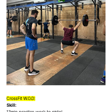
CrossFit W.O.D:
Skill:
13min practice work to pistol