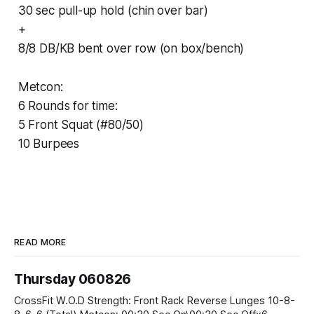
30 sec pull-up hold (chin over bar)
+
8/8 DB/KB bent over row (on box/bench)
Metcon:
6 Rounds for time:
5 Front Squat (#80/50)
10 Burpees
READ MORE
Thursday 060826
CrossFit W.O.D Strength: Front Rack Reverse Lunges 10-8-