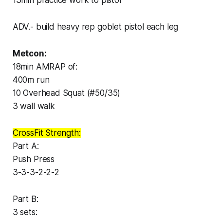
ADV.- build heavy rep goblet pistol each leg
Metcon:
18min AMRAP of:
400m run
10 Overhead Squat (#50/35)
3 wall walk
CrossFit Strength:
Part A:
Push Press
3-3-3-2-2-2
Part B:
3 sets: