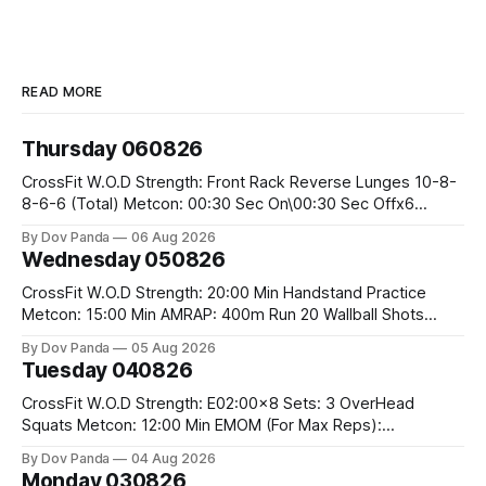
READ MORE
Thursday 060826
CrossFit W.O.D Strength: Front Rack Reverse Lunges 10-8-
8-6-6 (Total) Metcon: 00:30 Sec On\00:30 Sec Offx6
Rounds: 1.) Toes To Bars 2.) Cals Bike 3.)Sandbag Cleans
By Dov Panda
06 Aug 2026
#75/50kg CrossFit Endurance 8 Rounds For Time: 200m
Wednesday 050826
Run 2 Wallwalks 4 Burpee Box Jumps 8 2DB Box
CrossFit W.O.D Strength: 20:00 Min Handstand Practice
Metcon: 15:00 Min AMRAP: 400m Run 20 Wallball Shots
#10/6kg 40 Double Unders CrossFit Strength Part A: Tempo
By Dov Panda
05 Aug 2026
Strict Press 5x4 @1131 Part B: E04:00MOMx4 Rounds: 5\5
Tuesday 040826
2DB Bulgarian Split Squats 5 Weighted Push Ups Part
CrossFit W.O.D Strength: E02:00x8 Sets: 3 OverHead
Squats Metcon: 12:00 Min EMOM (For Max Reps):
1.)OverHead Squats #43/30kg 2.)Alt. Lunges 3.)Rope
By Dov Panda
04 Aug 2026
Climbs CrossFit Endurance Part A: For Time: 800m Run 50
Monday 030826