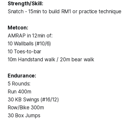
Strength/Skill:
Snatch - 15min to build RM1 or practice technique
Metcon:
AMRAP in 12min of:
10 Wallballs (#10/6)
10 Toes-to-bar
10m Handstand walk / 20m bear walk
Endurance:
5 Rounds:
Run 400m
30 KB Swings (#16/12)
Row/Bike 300m
30 Box Jumps