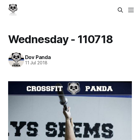
Wednesday - 110718
Dov Panda
11 Jul 2018