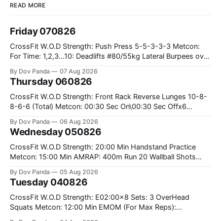
READ MORE
Friday 070826
CrossFit W.O.D Strength: Push Press 5-5-3-3-3 Metcon:
For Time: 1,2,3...10: Deadlifts #80/55kg Lateral Burpees over
the bar CrossFit Weightlifting Part 1: Muscle Snatch High
By Dov Panda
07 Aug 2026
Hang Snatch 3x(2+2)@40-45% 3x(1+2) @45-55% Part 2:
Thursday 060826
Snatch Pull Hang Snatch Above The Knee Hang
CrossFit W.O.D Strength: Front Rack Reverse Lunges 10-8-
8-6-6 (Total) Metcon: 00:30 Sec On\00:30 Sec Offx6
Rounds: 1.) Toes To Bars 2.) Cals Bike 3.)Sandbag Cleans
By Dov Panda
06 Aug 2026
#75/50kg CrossFit Endurance 8 Rounds For Time: 200m
Wednesday 050826
Run 2 Wallwalks 4 Burpee Box Jumps 8 2DB Box
CrossFit W.O.D Strength: 20:00 Min Handstand Practice
Metcon: 15:00 Min AMRAP: 400m Run 20 Wallball Shots
#10/6kg 40 Double Unders CrossFit Strength Part A: Tempo
By Dov Panda
05 Aug 2026
Strict Press 5x4 @1131 Part B: E04:00MOMx4 Rounds: 5\5
Tuesday 040826
2DB Bulgarian Split Squats 5 Weighted Push Ups Part
CrossFit W.O.D Strength: E02:00x8 Sets: 3 OverHead
Squats Metcon: 12:00 Min EMOM (For Max Reps):
1.)OverHead Squats #43/30kg 2.)Alt. Lunges 3.)Rope