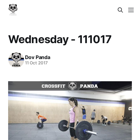
Wednesday - 111017
Dov Panda
11 Oct 2017