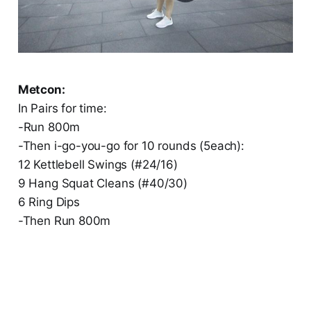
Metcon:
In Pairs for time:
-Run 800m
-Then i-go-you-go for 10 rounds (5each):
12 Kettlebell Swings (#24/16)
9 Hang Squat Cleans (#40/30)
6 Ring Dips
-Then Run 800m