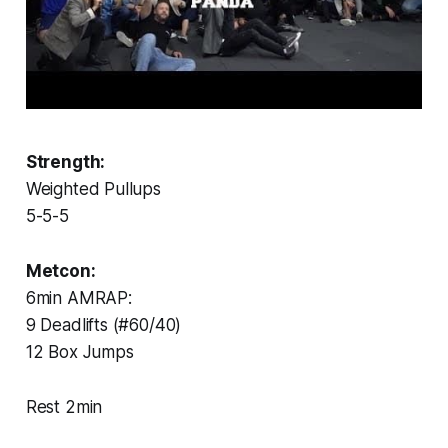
Strength:
Weighted Pullups
5-5-5
Metcon:
6min AMRAP:
9 Deadlifts (#60/40)
12 Box Jumps
Rest 2min