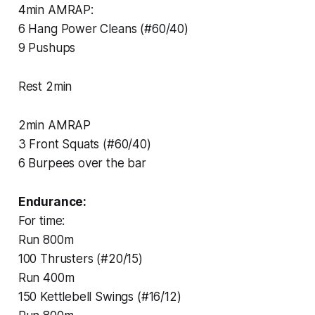
4min AMRAP:
6 Hang Power Cleans (#60/40)
9 Pushups
Rest 2min
2min AMRAP
3 Front Squats (#60/40)
6 Burpees over the bar
Endurance:
For time:
Run 800m
100 Thrusters (#20/15)
Run 400m
150 Kettlebell Swings (#16/12)