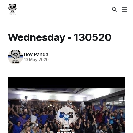
Wednesday - 130520
Dov Panda
13 May 2020