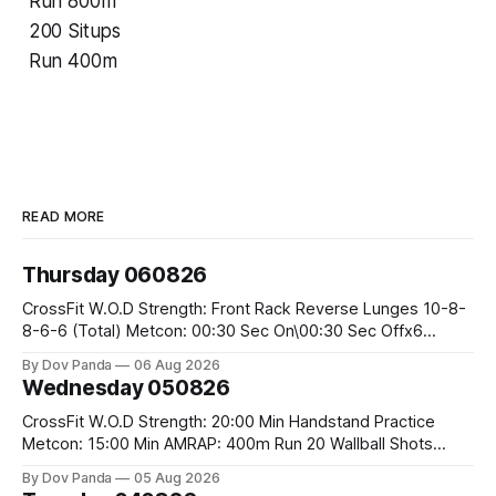
Run 800m
200 Situps
Run 400m
READ MORE
Thursday 060826
CrossFit W.O.D Strength: Front Rack Reverse Lunges 10-8-
8-6-6 (Total) Metcon: 00:30 Sec On\00:30 Sec Offx6
Rounds: 1.) Toes To Bars 2.) Cals Bike 3.)Sandbag Cleans
By Dov Panda
06 Aug 2026
#75/50kg CrossFit Endurance 8 Rounds For Time: 200m
Wednesday 050826
Run 2 Wallwalks 4 Burpee Box Jumps 8 2DB Box
CrossFit W.O.D Strength: 20:00 Min Handstand Practice
Metcon: 15:00 Min AMRAP: 400m Run 20 Wallball Shots
#10/6kg 40 Double Unders CrossFit Strength Part A: Tempo
By Dov Panda
05 Aug 2026
Strict Press 5x4 @1131 Part B: E04:00MOMx4 Rounds: 5\5