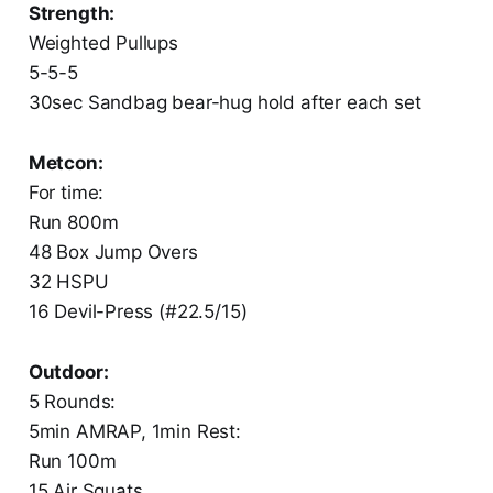
Strength:
Weighted Pullups
5-5-5
30sec Sandbag bear-hug hold after each set
Metcon:
For time:
Run 800m
48 Box Jump Overs
32 HSPU
16 Devil-Press (#22.5/15)
Outdoor:
5 Rounds:
5min AMRAP, 1min Rest:
Run 100m
15 Air Squats