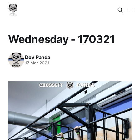
Wednesday - 170321
Dov Panda
17 Mar 2021