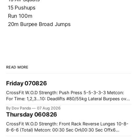
15 Pushups
Run 100m
20m Burpee Broad Jumps
READ MORE
Friday 070826
CrossFit W.O.D Strength: Push Press 5-5-3-3-3 Metcon:
For Time: 1,2,3...10: Deadlifts #80/55kg Lateral Burpees over
the bar CrossFit Weightlifting Part 1: Muscle Snatch High
By Dov Panda
07 Aug 2026
Hang Snatch 3x(2+2)@40-45% 3x(1+2) @45-55% Part 2:
Thursday 060826
Snatch Pull Hang Snatch Above The Knee Hang
CrossFit W.O.D Strength: Front Rack Reverse Lunges 10-8-
8-6-6 (Total) Metcon: 00:30 Sec On\00:30 Sec Offx6
Rounds: 1.) Toes To Bars 2.) Cals Bike 3.)Sandbag Cleans