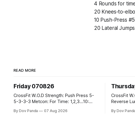
4 Rounds for time
20 Knees-to-elb
10 Push-Press #
20 Lateral Jumps
READ MORE
Friday 070826
Thursda
CrossFit W.O.D Strength: Push Press 5-
CrossFit W.O.D Strength: F
5-3-3-3 Metcon: For Time: 1,2,3...10:
Reverse Lunges 10-8-8-
Deadlifts #80/55kg Lateral Burpees over
Metcon: 00:30 Sec On\00:30 Sec Offx6
By Dov Panda
07 Aug 2026
By Dov Pand
the bar CrossFit Weightlifting Part 1:
Rounds: 1.) Toes To Bars 2.) Cals Bike
Muscle Snatch High Hang Snatch
3.)Sandbag Cl
3x(2+2)@40-45% 3x(1+2) @45-55% Part
Endurance 8 Rounds For Time: 200m Run
2: Snatch Pull Hang Snatch Above The
2 Wallwalks 4 Burpee Box Jumps 8 2