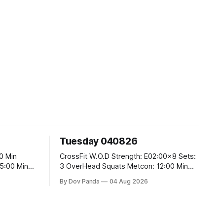
Tuesday 040826
CrossFit W.O.D Strength: E02:00x8 Sets:
3 OverHead Squats Metcon: 12:00 Min
EMOM (For Max Reps): 1.)OverHead
By Dov Panda
04 Aug 2026
Squats #43/30kg 2.)Alt. Lunges 3.)Rope
Climbs CrossFit Endurance Part A: For
Time: 800m Run 50 Tuck Ups 400m Run
40 V-Ups 200m Run 30 Knees To