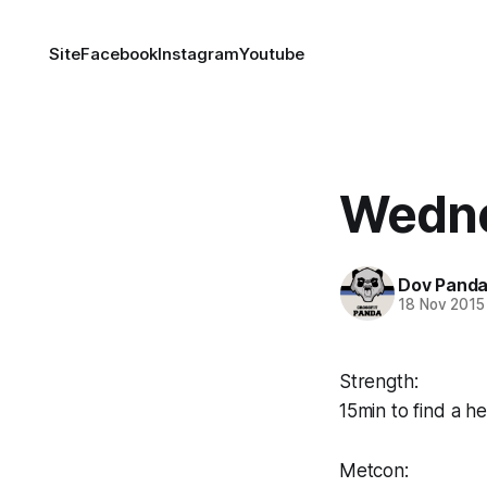
Site
Facebook
Instagram
Youtube
Wedne
Dov Pand
18 Nov 2015
Strength:
15min to find a 
Metcon: