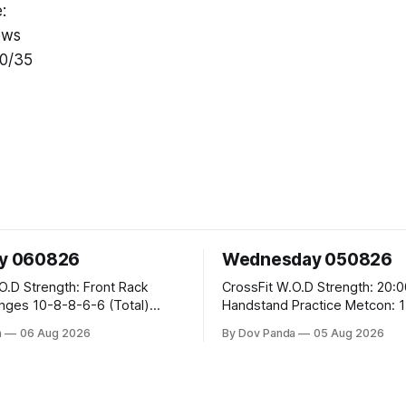
:
ows
50/35
y 060826
Wednesday 050826
ront Rack
CrossFit W.O.D Strength: 20:00 Min
6-6 (Total)
Handstand Practice Metcon: 15:00 Min
AMRAP: 400m Run 20 Wallball Shots
a
06 Aug 2026
By Dov Panda
05 Aug 2026
#10/6kg 40 Double Unders CrossFit
eans #75/50kg CrossFit
Strength Part A: Tempo Strict Press 5x4
@1131 Part B: E04:00MOMx4 Rounds: 5\5
DB
2DB Bulgarian Split Squats 5 Weighted