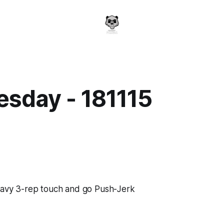
sday - 181115
a
heavy 3-rep touch and go Push-Jerk