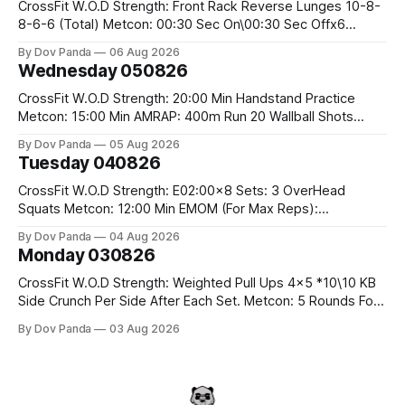
CrossFit W.O.D Strength: Front Rack Reverse Lunges 10-8-
8-6-6 (Total) Metcon: 00:30 Sec On\00:30 Sec Offx6
Rounds: 1.) Toes To Bars 2.) Cals Bike 3.)Sandbag Cleans
By Dov Panda
06 Aug 2026
#75/50kg CrossFit Endurance 8 Rounds For Time: 200m
Wednesday 050826
Run 2 Wallwalks 4 Burpee Box Jumps 8 2DB Box
CrossFit W.O.D Strength: 20:00 Min Handstand Practice
Metcon: 15:00 Min AMRAP: 400m Run 20 Wallball Shots
#10/6kg 40 Double Unders CrossFit Strength Part A: Tempo
By Dov Panda
05 Aug 2026
Strict Press 5x4 @1131 Part B: E04:00MOMx4 Rounds: 5\5
Tuesday 040826
2DB Bulgarian Split Squats 5 Weighted Push Ups Part
CrossFit W.O.D Strength: E02:00x8 Sets: 3 OverHead
Squats Metcon: 12:00 Min EMOM (For Max Reps):
1.)OverHead Squats #43/30kg 2.)Alt. Lunges 3.)Rope
By Dov Panda
04 Aug 2026
Climbs CrossFit Endurance Part A: For Time: 800m Run 50
Monday 030826
Tuck Ups 400m Run 40 V-Ups 200m Run 30 Knees To
CrossFit W.O.D Strength: Weighted Pull Ups 4x5 *10\10 KB
Side Crunch Per Side After Each Set. Metcon: 5 Rounds For
Time: 18/15 Cals Row 15 Box Jump Overs #60/50cm 10
By Dov Panda
03 Aug 2026
STOH #60/43kg CrossFit Endurance E05:00MOMx7
Rounds: 10 1DB Overhead Lunges #1x15/10kg 15