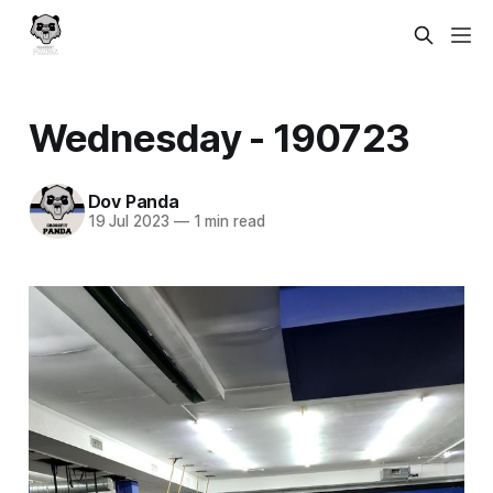
Wednesday - 190723
Dov Panda
19 Jul 2023
—
1 min read