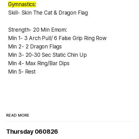
Gymnastics:
Skill- Skin The Cat & Dragon Flag
Strength- 20 Min Emom:
Min 1- 3 Arch Pull/ 6 False Grip Ring Row
Min 2- 2 Dragon Flags
Min 3- 20-30 Sec Static Chin Up
Min 4- Max Ring/Bar Dips
Min 5- Rest
READ MORE
Thursday 060826