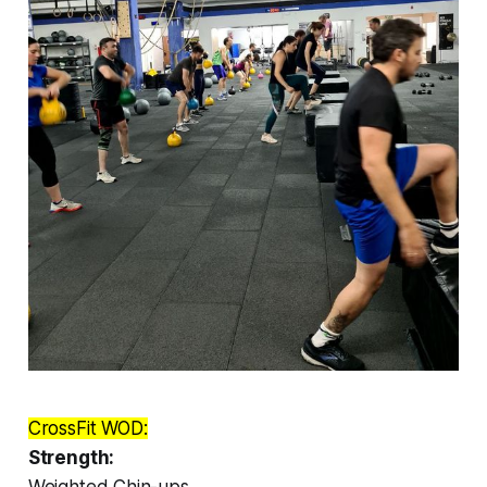
CrossFit WOD:
Strength:
Weighted Chin-ups