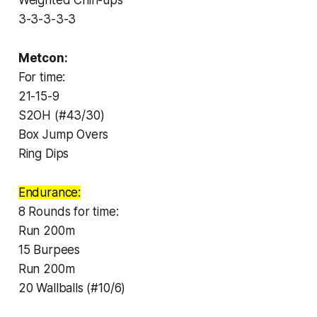
3-3-3-3-3
Metcon:
For time:
21-15-9
S2OH (#43/30)
Box Jump Overs
Ring Dips
Endurance:
8 Rounds for time:
Run 200m
15 Burpees
Run 200m
20 Wallballs (#10/6)