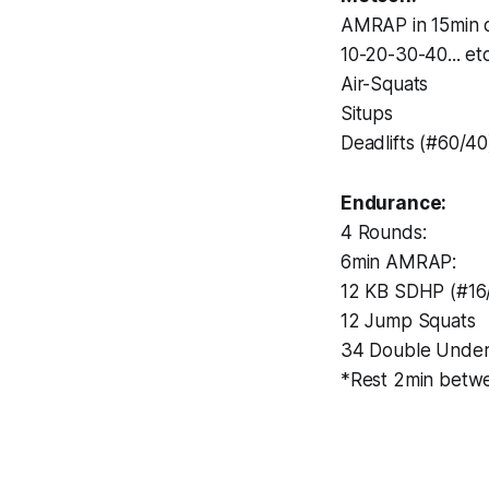
AMRAP in 15min o
10-20-30-40... et
Air-Squats
Situps
Deadlifts (#60/40
Endurance:
4 Rounds:
6min AMRAP:
12 KB SDHP (#16
12 Jump Squats
34 Double Unde
*Rest 2min betw