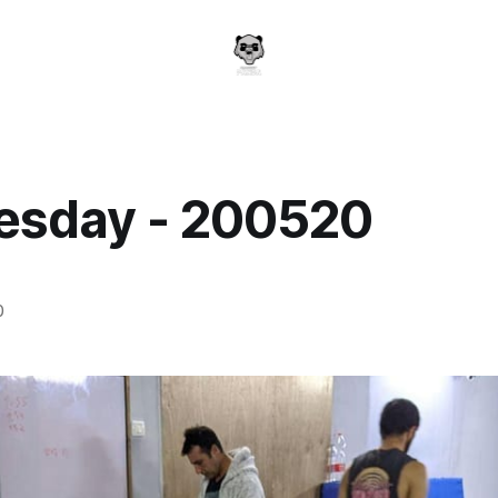
sday - 200520
a
0