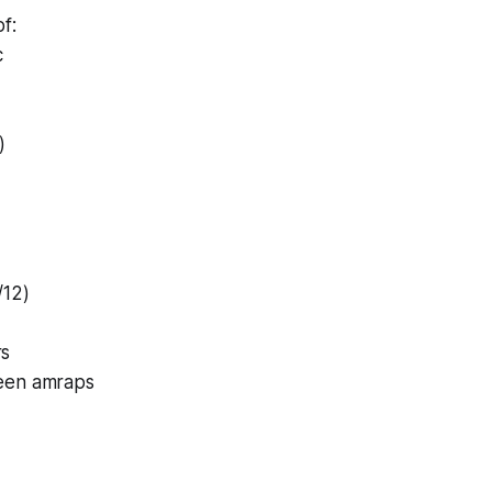
f:
c
)
/12)
rs
een amraps