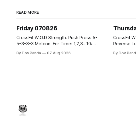
READ MORE
Friday 070826
Thursd
CrossFit W.O.D Strength: Push Press 5-
CrossFit W.O.D Strength:
5-3-3-3 Metcon: For Time: 1,2,3...10:
Reverse Lunges 10-8-8
Deadlifts #80/55kg Lateral Burpees over
Metcon: 00:30 Sec On\00:30 Sec Offx6
By Dov Panda
07 Aug 2026
By Dov Pand
the bar CrossFit Weightlifting Part 1:
Rounds: 1.) Toes To Bars 2.) Cals Bike
Muscle Snatch High Hang Snatch
3.)Sandbag C
3x(2+2)@40-45% 3x(1+2) @45-55%
Endurance 8 Rounds For Time: 200
Part 2: Snatch Pull Hang Snatch Above
Run 2 Wallwalks 4 Burpee Box Jumps 8
The Knee Hang
2DB Box