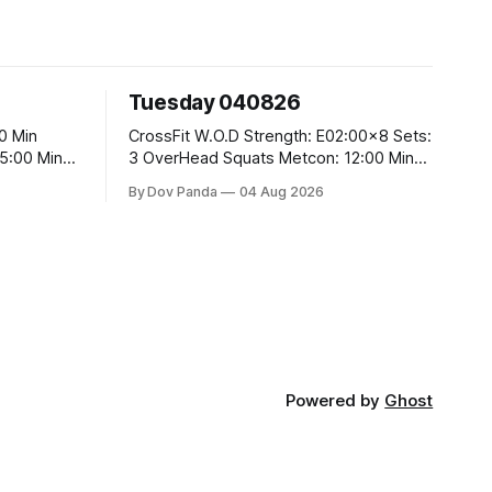
Tuesday 040826
CrossFit W.O.D Strength: E02:00x8 Sets:
3 OverHead Squats Metcon: 12:00 Min
EMOM (For Max Reps): 1.)OverHead
By Dov Panda
04 Aug 2026
Squats #43/30kg 2.)Alt. Lunges 3.)Rope
Climbs CrossFit Endurance Part A: For
Time: 800m Run 50 Tuck Ups 400m Run
5
40 V-Ups 200m Run 30 Knees To
Powered by
Ghost