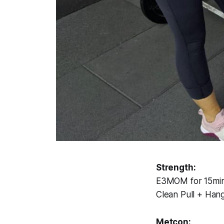
Strength:
E3MOM for 15min 
Clean Pull + Han
Metcon: