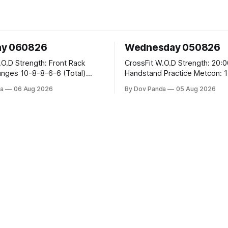
ay 060826
Wednesday 050826
 Front Rack
CrossFit W.O.D Strength: 20:00 Min
-6-6 (Total)
Handstand Practice Metcon: 15:00 Min
AMRAP: 400m Run 20 Wallball Shots
a
06 Aug 2026
By Dov Panda
05 Aug 2026
#10/6kg 40 Double Unders CrossFit
leans #75/50kg CrossFit
Strength Part A: Tempo Strict Press 5x4
m
@1131 Part B: E04:00MOMx4 Rounds:
5\5 2DB Bulgarian Split Squats 
Weighted Push Ups Part