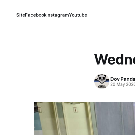
Site
Facebook
Instagram
Youtube
Wedne
Dov Pand
20 May 202