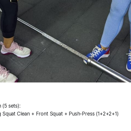
(5 sets):
g Squat Clean + Front Squat + Push-Press (1+2+2+1)