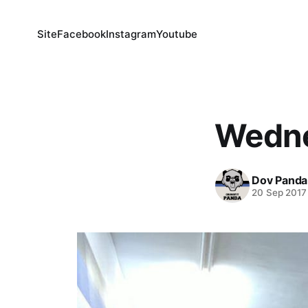
Site
Facebook
Instagram
Youtube
Wedne
Dov Panda
20 Sep 2017