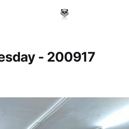
sday - 200917