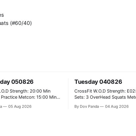
es
ats (#60/40)
day 050826
Tuesday 040826
: 20:00 Min
CrossFit W.O.D Strength: E02:00x8
Metcon: 15:00 Min
Sets: 3 OverHead Squats Metcon: 12:00
Min EMOM (For Max Reps): 1.)OverHead
a
05 Aug 2026
By Dov Panda
04 Aug 2026
Squats #43/30kg 2.)Alt. Lunges 3.)Rope
Climbs CrossFit Endurance Part A: For
Time: 800m Run 50 Tuck Ups 400m Run
garian Split Squats 5
40 V-Ups 200m Run 30
Weighted Push Ups Part