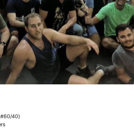
(#60/40)
rs