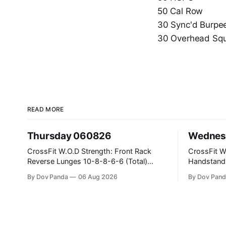
50 Cal Row
30 Sync'd Burpe
30 Overhead Squ
READ MORE
Thursday 060826
Wednes
CrossFit W.O.D Strength: Front Rack
CrossFit W.O.D Strength
Reverse Lunges 10-8-8-6-6 (Total)
Handstand Practice 
Metcon: 00:30 Sec On\00:30 Sec Offx6
AMRAP: 400m Run 20 Wallball Shots
By Dov Panda
06 Aug 2026
By Dov Pand
Rounds: 1.) Toes To Bars 2.) Cals Bike
#10/6kg 40 Double Unders CrossFit
3.)Sandbag Cleans #75/50kg CrossFit
Strength Part A: Tempo Strict Press 5x4
Endurance 8 Rounds For Time: 200m
@1131 Part B: E04:00MOMx4 Rounds:
Run 2 Wallwalks 4 Burpee Box Jumps 8
5\5 2DB Bul
2DB Box