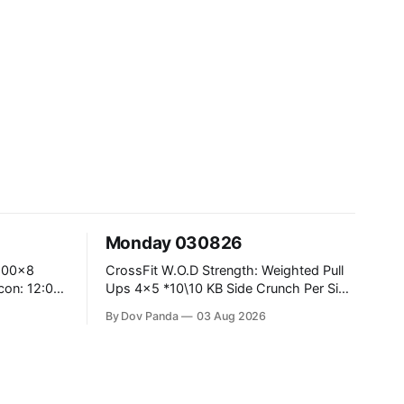
Monday 030826
CrossFit W.O.D Strength: Weighted Pull
Ups 4x5 *10\10 KB Side Crunch Per Side
After Each Set. Metcon: 5 Rounds For
By Dov Panda
03 Aug 2026
Time: 18/15 Cals Row 15 Box Jump
Overs #60/50cm 10 STOH #60/43kg
CrossFit Endurance E05:00MOMx7
 Knees To
Rounds: 10 1DB Overhead Lunges
#1x15/10kg 15