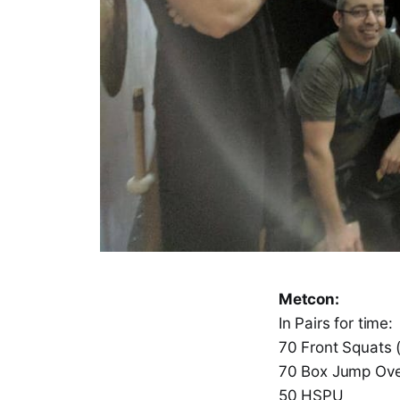
Metcon:
In Pairs for time:
70 Front Squats 
70 Box Jump Ove
50 HSPU