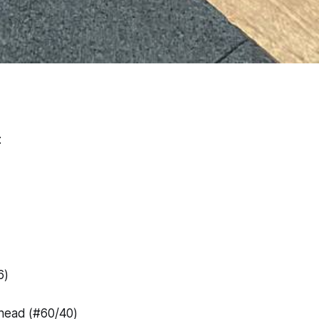
:
6)
head (#60/40)