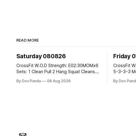
READ MORE
Saturday 080826
Friday 
CrossFit W.O.D Strength: E02:30MOMx6
CrossFit W.O.D Strength: Pu
Sets: 1 Clean Pull 2 Hang Squat Cleans
5-3-3-3 Metcon: For Time: 1,2,3...10:
Metcon: For Time: 50 V-Ups 40/30 Cals
Deadlifts #80/55kg La
By Dov Panda
08 Aug 2026
By Dov Pand
Row 20 2DB Thrusters #2x225.4/15kg
the bar CrossFit Weightlifting Part 1:
10 Bar Muscle Ups
Muscle Snatch High Ha
3x(2+2)@40-45% 3x
Part 2: Snatch Pull Hang Snatch Above
T