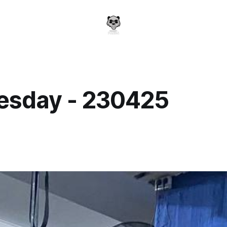
sday - 230425
a