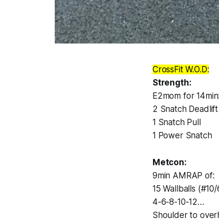
CrossFit W.O.D:
Strength:
E2mom for 14min
2 Snatch Deadlift
1 Snatch Pull
1 Power Snatch
Metcon:
9min AMRAP of:
15 Wallballs (#10/
4-6-8-10-12…
Shoulder to over