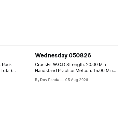
Wednesday 050826
CrossFit W.O.D Strength: 20:00 Min
Handstand Practice Metcon: 15:00 Min
AMRAP: 400m Run 20 Wallball Shots
By Dov Panda
05 Aug 2026
#10/6kg 40 Double Unders CrossFit
t
Strength Part A: Tempo Strict Press 5x4
@1131 Part B: E04:00MOMx4 Rounds:
5\5 2DB Bulgarian Split Squats 5
Weighted Push Ups Part