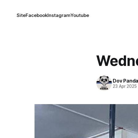
Site
Facebook
Instagram
Youtube
Wedne
Dov Pand
23 Apr 2025