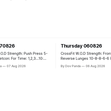
070826
Thursday 060826
sh Press 5-
CrossFit W.O.D Strength: Front Rack
Reverse Lunges 10-8-8-6-6 (Total)
teral Burpees over
Metcon: 00:30 Sec On\00:30 Sec Offx6
a
07 Aug 2026
By Dov Panda
06 Aug 2026
Rounds: 1.) Toes To Bars 2.) Cals Bike
ng Snatch
3.)Sandbag Cleans #75/50kg CrossFi
(1+2) @45-55%
Endurance 8 Rounds For Time: 200m
Run 2 Wallwalks 4 Burpee Box Jumps 8
he Knee Hang
2DB Box