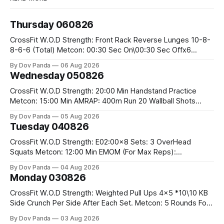
Thursday 060826
CrossFit W.O.D Strength: Front Rack Reverse Lunges 10-8-
8-6-6 (Total) Metcon: 00:30 Sec On\00:30 Sec Offx6
Rounds: 1.) Toes To Bars 2.) Cals Bike 3.)Sandbag Cleans
By Dov Panda
06 Aug 2026
#75/50kg CrossFit Endurance 8 Rounds For Time: 200m
Wednesday 050826
Run 2 Wallwalks 4 Burpee Box Jumps 8 2DB Box
CrossFit W.O.D Strength: 20:00 Min Handstand Practice
Metcon: 15:00 Min AMRAP: 400m Run 20 Wallball Shots
#10/6kg 40 Double Unders CrossFit Strength Part A: Tempo
By Dov Panda
05 Aug 2026
Strict Press 5x4 @1131 Part B: E04:00MOMx4 Rounds: 5\5
Tuesday 040826
2DB Bulgarian Split Squats 5 Weighted Push Ups Part
CrossFit W.O.D Strength: E02:00x8 Sets: 3 OverHead
Squats Metcon: 12:00 Min EMOM (For Max Reps):
1.)OverHead Squats #43/30kg 2.)Alt. Lunges 3.)Rope
By Dov Panda
04 Aug 2026
Climbs CrossFit Endurance Part A: For Time: 800m Run 50
Monday 030826
Tuck Ups 400m Run 40 V-Ups 200m Run 30 Knees To
CrossFit W.O.D Strength: Weighted Pull Ups 4x5 *10\10 KB
Side Crunch Per Side After Each Set. Metcon: 5 Rounds For
Time: 18/15 Cals Row 15 Box Jump Overs #60/50cm 10
By Dov Panda
03 Aug 2026
STOH #60/43kg CrossFit Endurance E05:00MOMx7