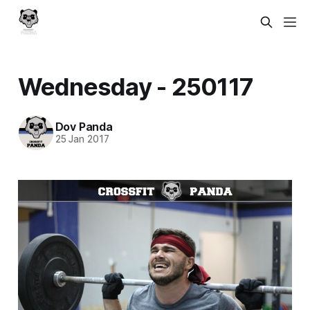
Wednesday - 250117
Dov Panda
25 Jan 2017