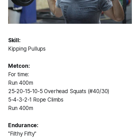
Skill:
Kipping Pullups
Metcon:
For time:
Run 400m
25-20-15-10-5 Overhead Squats (#40/30)
5-4-3-2-1 Rope Climbs
Run 400m
Endurance:
"Filthy Fifty"