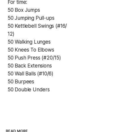
For time:
50 Box Jumps
50 Jumping Pull-ups
50 Kettlebell Swings (#16/
12)
50 Walking Lunges
50 Knees To Elbows
50 Push Press (#20/15)
50 Back Extensions
50 Wall Balls (#10/6)
50 Burpees
50 Double Unders
READ MORE