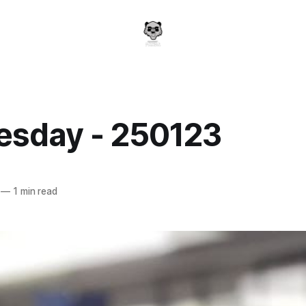
sday - 250123
a
—
1 min read