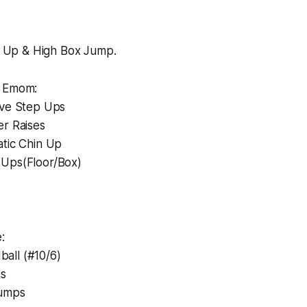
ll Up & High Box Jump.
n Emom:
ive Step Ups
er Raises
atic Chin Up
Ups(Floor/Box)
:
all (#10/6)
ns
Jumps