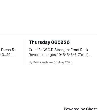
Thursday 060826
CrossFit W.O.D Strength: Front Rack
Reverse Lunges 10-8-8-6-6 (Total)
Metcon: 00:30 Sec On\00:30 Sec Offx6
By Dov Panda
06 Aug 2026
Rounds: 1.) Toes To Bars 2.) Cals Bike
3.)Sandbag Cleans #75/50kg CrossFit
Endurance 8 Rounds For Time: 200m
Run 2 Wallwalks 4 Burpee Box Jumps 8
2DB Box
Powered by
Ghost