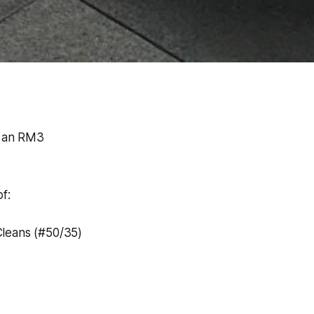
o an RM3
f:
leans (#50/35)