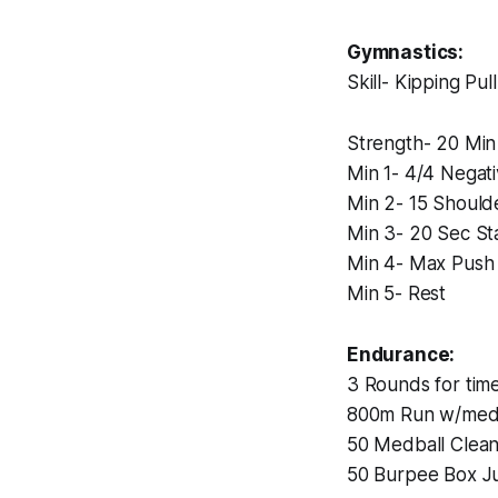
Gymnastics:
Skill- Kipping Pu
Strength- 20 Mi
Min 1- 4/4 Negat
Min 2- 15 Should
Min 3- 20 Sec St
Min 4- Max Push 
Min 5- Rest
Endurance:
3 Rounds for time
800m Run w/medb
50 Medball Clea
50 Burpee Box 