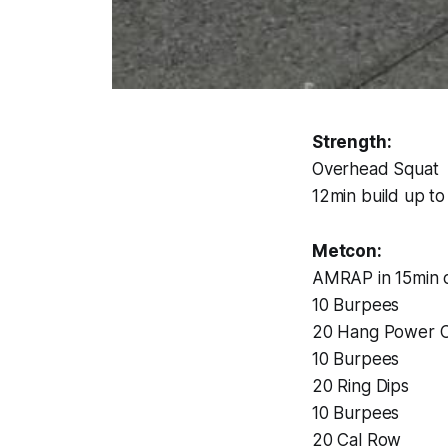
Strength:
Overhead Squat
12min build up t
Metcon:
AMRAP in 15min o
10 Burpees
20 Hang Power C
10 Burpees
20 Ring Dips
10 Burpees
20 Cal Row