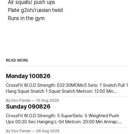
Air squats/ push ups
Plate g2oh/russian twist
Runs in the gym
READ MORE
Monday 100826
CrossFit W.O.D Strength: E02:30MOMx5 Sets: 1 Snatch Pull 1
Hang Squat Snatch 1 Squat Snatch Metcon: 12:00 Min
AMRAP: 30 Double Unders 15 V-Ups 15 2KB Deadlifts
By Dov Panda
10 Aug 2026
#2x32/24kg CrossFit Endurance E04:00MOMx6 Alternating
Sunday 090826
Rounds: 1.) 400M Run Into AMRAP: 15 WallBall Shots
#10/6kg 12
CrossFit W.O.D Strength: 5 SuperSets: 5 Weighted Push
Ups 00:20 Sec Hanging L-Sit Metcon: 20:00 Min Amrap:
400m Run 12 Dual DB Box Step Overs #2x22.5/15kg 8
By Dov Panda
09 Aug 2026
Burpee Box Jumps #60/50cm CrossFit Strength Part A: