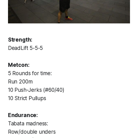
Strength:
DeadLift 5-5-5
Metcon:
5 Rounds for time:
Run 200m
10 Push-Jerks (#60/40)
10 Strict Pullups
Endurance:
Tabata madness:
Row/double unders