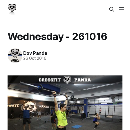
Wednesday - 261016
Dov Panda
26 Oct 2016