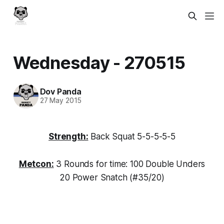
Wednesday - 270515
Dov Panda
27 May 2015
Strength:
Back Squat 5-5-5-5-5
Metcon:
3 Rounds for time: 100 Double Unders
20 Power Snatch (#35/20)