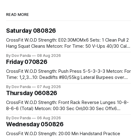
READ MORE
Saturday 080826
CrossFit W.O.D Strength: E02:30MOMx6 Sets: 1 Clean Pull 2
Hang Squat Cleans Metcon: For Time: 50 V-Ups 40/30 Cals
Row 20 2DB Thrusters #2x225.4/15kg 10 Bar Muscle Ups
By Dov Panda
08 Aug 2026
Friday 070826
CrossFit W.O.D Strength: Push Press 5-5-3-3-3 Metcon: For
Time: 1,2,3...10: Deadlifts #80/55kg Lateral Burpees over
the bar CrossFit Weightlifting Part 1: Muscle Snatch High
By Dov Panda
07 Aug 2026
Hang Snatch 3x(2+2)@40-45% 3x(1+2) @45-55% Part 2:
Thursday 060826
Snatch Pull Hang Snatch Above The Knee Hang
CrossFit W.O.D Strength: Front Rack Reverse Lunges 10-8-
8-6-6 (Total) Metcon: 00:30 Sec On\00:30 Sec Offx6
Rounds: 1.) Toes To Bars 2.) Cals Bike 3.)Sandbag Cleans
By Dov Panda
06 Aug 2026
#75/50kg CrossFit Endurance 8 Rounds For Time: 200m
Wednesday 050826
Run 2 Wallwalks 4 Burpee Box Jumps 8 2DB Box
CrossFit W.O.D Strength: 20:00 Min Handstand Practice