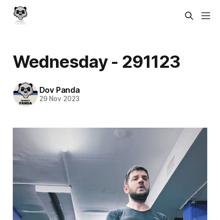
Wednesday - 291123
Dov Panda
29 Nov 2023