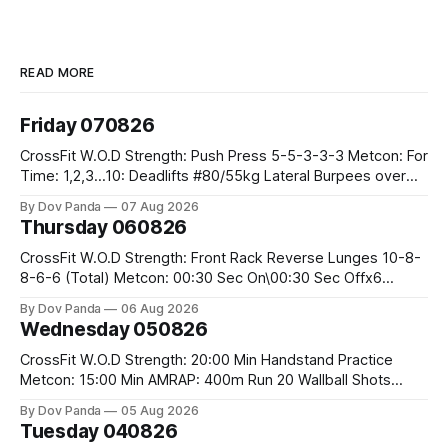
READ MORE
Friday 070826
CrossFit W.O.D Strength: Push Press 5-5-3-3-3 Metcon: For
Time: 1,2,3...10: Deadlifts #80/55kg Lateral Burpees over
the bar CrossFit Weightlifting Part 1: Muscle Snatch High
By Dov Panda
07 Aug 2026
Hang Snatch 3x(2+2)@40-45% 3x(1+2) @45-55% Part 2:
Thursday 060826
Snatch Pull Hang Snatch Above The Knee Hang
CrossFit W.O.D Strength: Front Rack Reverse Lunges 10-8-
8-6-6 (Total) Metcon: 00:30 Sec On\00:30 Sec Offx6
Rounds: 1.) Toes To Bars 2.) Cals Bike 3.)Sandbag Cleans
By Dov Panda
06 Aug 2026
#75/50kg CrossFit Endurance 8 Rounds For Time: 200m
Wednesday 050826
Run 2 Wallwalks 4 Burpee Box Jumps 8 2DB Box
CrossFit W.O.D Strength: 20:00 Min Handstand Practice
Metcon: 15:00 Min AMRAP: 400m Run 20 Wallball Shots
#10/6kg 40 Double Unders CrossFit Strength Part A: Tempo
By Dov Panda
05 Aug 2026
Strict Press 5x4 @1131 Part B: E04:00MOMx4 Rounds: 5\5
Tuesday 040826
2DB Bulgarian Split Squats 5 Weighted Push Ups Part