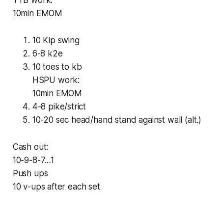
TTB work:
10min EMOM
10 Kip swing
6-8 k2e
10 toes to kb
HSPU work:
10min EMOM
4-8 pike/strict
10-20 sec head/hand stand against wall (alt.)
Cash out:
10-9-8-7…1
Push ups
10 v-ups after each set