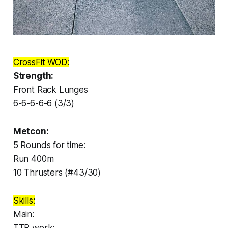
CrossFit WOD:
Strength:
Front Rack Lunges
6-6-6-6-6 (3/3)
Metcon:
5 Rounds for time:
Run 400m
10 Thrusters (#43/30)
Skills:
Main: