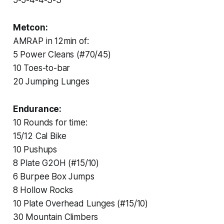
Metcon:
AMRAP in 12min of:
5 Power Cleans (#70/45)
10 Toes-to-bar
20 Jumping Lunges
Endurance:
10 Rounds for time:
15/12 Cal Bike
10 Pushups
8 Plate G2OH (#15/10)
6 Burpee Box Jumps
8 Hollow Rocks
10 Plate Overhead Lunges (#15/10)
30 Mountain Climbers