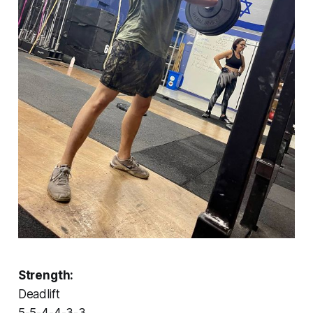
Strength:
Deadlift
5-5-4-4-3-3