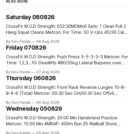
READ MORE
Saturday 080826
CrossFit W.O.D Strength: E02:30MOMx6 Sets: 1 Clean Pull 2
Hang Squat Cleans Metcon: For Time: 50 V-Ups 40/30 Cals
Row 20 2DB Thrusters #2x225.4/15kg 10 Bar Muscle Ups
By Dov Panda
08 Aug 2026
Friday 070826
CrossFit W.O.D Strength: Push Press 5-5-3-3-3 Metcon: For
Time: 1,2,3...10: Deadlifts #80/55kg Lateral Burpees over
the bar CrossFit Weightlifting Part 1: Muscle Snatch High
By Dov Panda
07 Aug 2026
Hang Snatch 3x(2+2)@40-45% 3x(1+2) @45-55% Part 2:
Thursday 060826
Snatch Pull Hang Snatch Above The Knee Hang
CrossFit W.O.D Strength: Front Rack Reverse Lunges 10-8-
8-6-6 (Total) Metcon: 00:30 Sec On\00:30 Sec Offx6
Rounds: 1.) Toes To Bars 2.) Cals Bike 3.)Sandbag Cleans
By Dov Panda
06 Aug 2026
#75/50kg CrossFit Endurance 8 Rounds For Time: 200m
Wednesday 050826
Run 2 Wallwalks 4 Burpee Box Jumps 8 2DB Box
CrossFit W.O.D Strength: 20:00 Min Handstand Practice
Metcon: 15:00 Min AMRAP: 400m Run 20 Wallball Shots
#10/6kg 40 Double Unders CrossFit Strength Part A: Tempo
By Dov Panda
05 Aug 2026