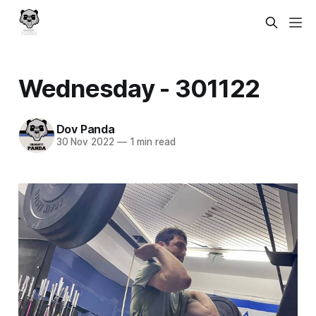
Wednesday - 301122
Dov Panda
30 Nov 2022
—
1 min read