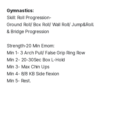
Gymnastics:
‏Skill: Roll Progression-
‏Ground Roll/ Box Roll/ Wall Roll/ Jump&Roll.
‏& Bridge Progression
‏Strength-20 Min Emom:
‏Min 1- 3 Arch Pull/ False Grip Ring Row
‏Min 2- 20-30Sec Box L-Hold
‏Min 3- Max Chin Ups
‏Min 4- 8/8 KB Side flexion
‏Min 5- Rest.