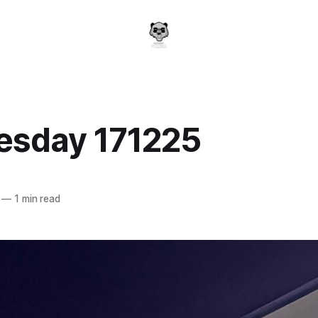
sday 171225
a
—
1 min read