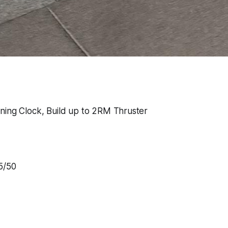
ning Clock, Build up to 2RM Thruster
5/50
w
h