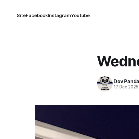
Site
Facebook
Instagram
Youtube
Wedne
Dov Pand
17 Dec 2025