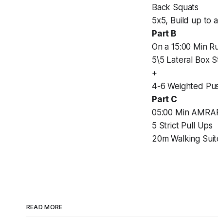
Back Squats
5x5, Build up to 
Part B
On a 15:00 Min Ru
5\5 Lateral Box 
+
4-6 Weighted Pu
Part C
05:00 Min AMRA
5 Strict Pull Ups
20m Walking Sui
READ MORE