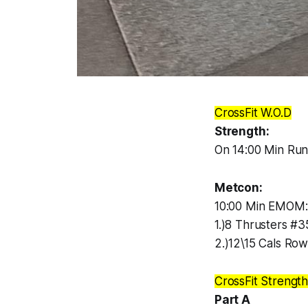
CrossFit W.O.D
Strength:
On 14:00 Min Run
Metcon:
10:00 Min EMOM:
1.)8 Thrusters #3
2.)12\15 Cals Ro
CrossFit Strengt
Part A