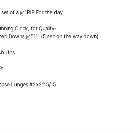
a set of a @1RIR For the day
nning Clock, for Quality-
Step Downs @5111 (5 sec on the way down)
sh Ups
P:
tcase Lunges #2x22.5/15