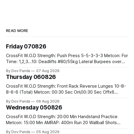
READ MORE
Friday 070826
CrossFit W.O.D Strength: Push Press 5-5-3-3-3 Metcon: For
Time: 1,2,3...10: Deadlifts #80/55kg Lateral Burpees over
the bar CrossFit Weightlifting Part 1: Muscle Snatch High
By Dov Panda
07 Aug 2026
Hang Snatch 3x(2+2)@40-45% 3x(1+2) @45-55% Part 2:
Thursday 060826
Snatch Pull Hang Snatch Above The Knee Hang
CrossFit W.O.D Strength: Front Rack Reverse Lunges 10-8-
8-6-6 (Total) Metcon: 00:30 Sec On\00:30 Sec Offx6
Rounds: 1.) Toes To Bars 2.) Cals Bike 3.)Sandbag Cleans
By Dov Panda
06 Aug 2026
#75/50kg CrossFit Endurance 8 Rounds For Time: 200m
Wednesday 050826
Run 2 Wallwalks 4 Burpee Box Jumps 8 2DB Box
CrossFit W.O.D Strength: 20:00 Min Handstand Practice
Metcon: 15:00 Min AMRAP: 400m Run 20 Wallball Shots
#10/6kg 40 Double Unders CrossFit Strength Part A: Tempo
By Dov Panda
05 Aug 2026