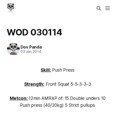
WOD 030114
Dov Panda
03 Jan 2014
Skill:
Push Press
Strength:
Front Squat 5-5-3-3-3
Metcon:
12min AMRAP of: 15 Double unders 10
Push press (40/20kg) 5 Strict pullups