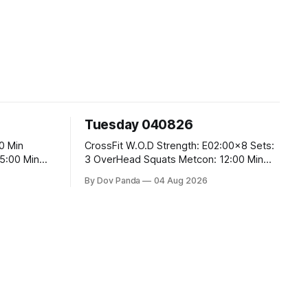
Tuesday 040826
CrossFit W.O.D Strength: E02:00x8 Sets:
3 OverHead Squats Metcon: 12:00 Min
EMOM (For Max Reps): 1.)OverHead
By Dov Panda
04 Aug 2026
Squats #43/30kg 2.)Alt. Lunges 3.)Rope
Climbs CrossFit Endurance Part A: For
Time: 800m Run 50 Tuck Ups 400m Run
40 V-Ups 200m Run 30 Knees To