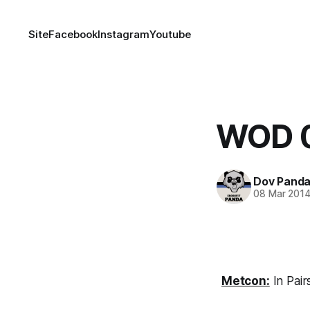
Site
Facebook
Instagram
Youtube
WOD 
Dov Pand
08 Mar 201
Metcon:
In Pair