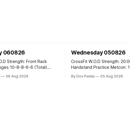
y 060826
Wednesday 050826
ont Rack
CrossFit W.O.D Strength: 20:00 Min
-6 (Total)
Handstand Practice Metcon: 15:00 Min
AMRAP: 400m Run 20 Wallball Shots
a
06 Aug 2026
By Dov Panda
05 Aug 2026
#10/6kg 40 Double Unders CrossFit
eans #75/50kg CrossFit
Strength Part A: Tempo Strict Press 5x4
@1131 Part B: E04:00MOMx4 Rounds: 5\5
B
2DB Bulgarian Split Squats 5 Weighted
Push Ups Part