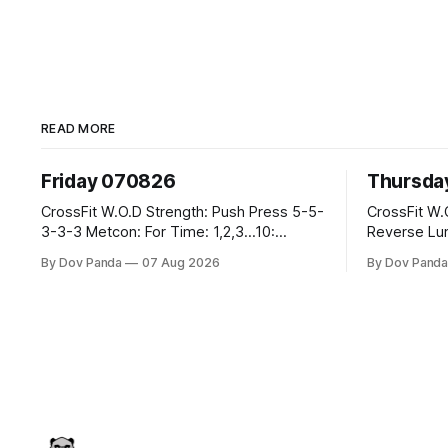
READ MORE
Friday 070826
Thursda
CrossFit W.O.D Strength: Push Press 5-5-
CrossFit W.O.D Strength: Fr
3-3-3 Metcon: For Time: 1,2,3...10:
Reverse Lunges 10-8-8-6
Deadlifts #80/55kg Lateral Burpees over
Metcon: 00:30 Sec On\00:30 Sec Offx6
By Dov Panda
07 Aug 2026
By Dov Pand
the bar CrossFit Weightlifting Part 1:
Rounds: 1.) Toes To Bars 2.) Cals Bike
Muscle Snatch High Hang Snatch
3.)Sandbag Cl
3x(2+2)@40-45% 3x(1+2) @45-55% Part
Endurance 8 Rounds For Time: 200m Run
2: Snatch Pull Hang Snatch Above The
2 Wallwalks 4 Burpee Box Jumps 8 2D
Knee Hang
Box