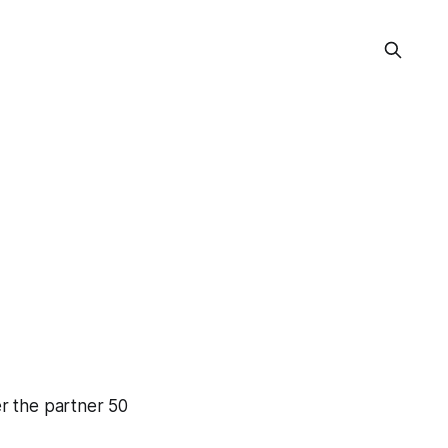
er the partner 50