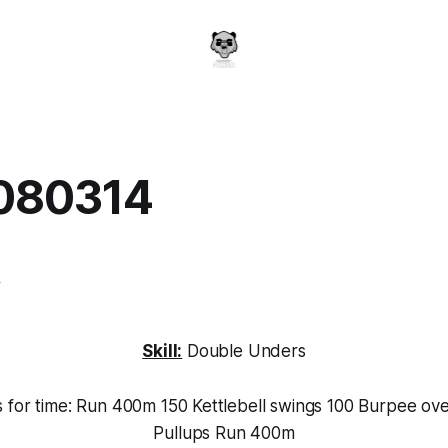
080314
a
4
Skill:
Double Unders
s for time: Run 400m 150 Kettlebell swings 100 Burpee ov
Pullups Run 400m